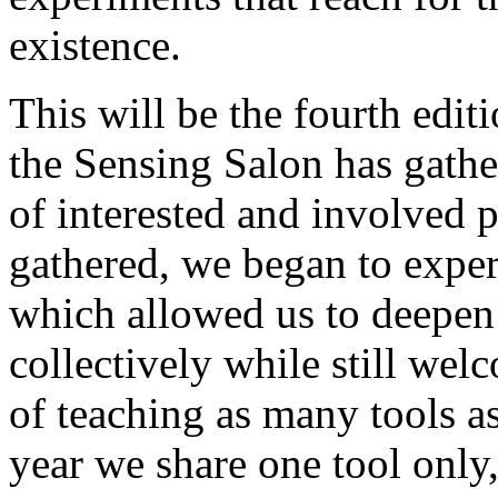
existence.
This will be the fourth editi
the Sensing Salon has gat
of interested and involved 
gathered, we began to exper
which allowed us to deepen
collectively while still wel
of teaching as many tools a
year we share one tool only