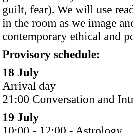
guilt, fear). We will use re
in the room as we image and
contemporary ethical and pol
Provisory schedule:
18 July
Arrival day
21:00 Conversation and Int
19 July
10:00 - 12:00 - Astrology