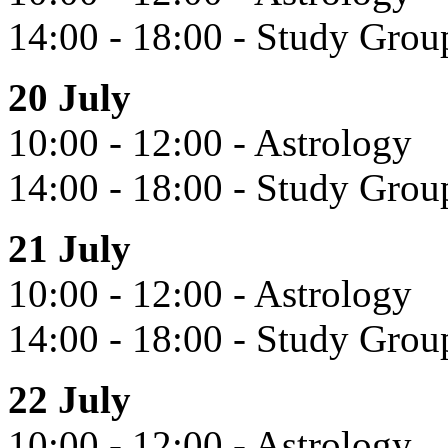
14:00 - 18:00 - Study Grou
20 July
10:00 - 12:00 - Astrology
14:00 - 18:00 - Study Grou
21 July
10:00 - 12:00 - Astrology
14:00 - 18:00 - Study Gro
22 July
10:00 - 12:00 - Astrology