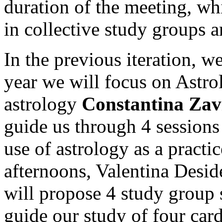
duration of the meeting, wh
in collective study groups a
In the previous iteration, w
year we will focus on Astrol
astrology
Constantina Zav
guide us through 4 sessions 
use of astrology as a practi
afternoons, Valentina Desid
will propose 4 study group 
guide our study of four car