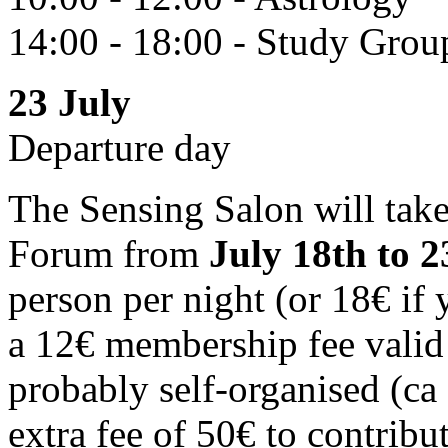
14:00 - 18:00 - Study Grou
23 July
Departure day
The Sensing Salon will tak
Forum from
July 18th to 
person per night (or 18€ if 
a 12€ membership fee valid 
probably self-organised (ca
extra fee of 50€ to contribu