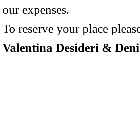
our expenses.
To reserve your place pleas
Valentina Desideri & Deni