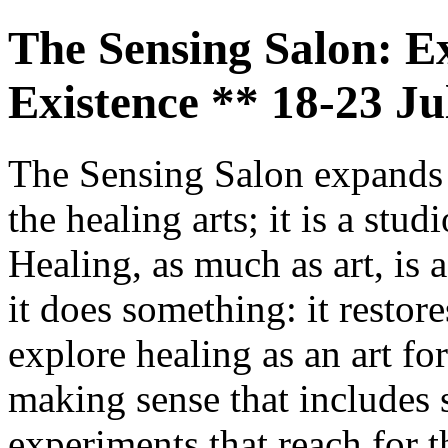
The Sensing Salon: E
Existence ** 18-23 J
The Sensing Salon expands e
the healing arts; it is a stud
Healing, as much as art, is 
it does something: it restor
explore healing as an art fo
making sense that includes 
experiments that reach for t