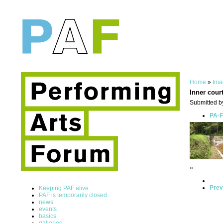
Home
»
Ima
Inner cour
Submitted b
PA-F
»
Prev
Keeping PAF alive
PAF is temporarily closed
news
events
basics
galleries