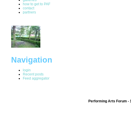
how to get to PAF
contact
partners
Navigation
login
Recent posts
Feed aggregator
Performing Arts Forum - 