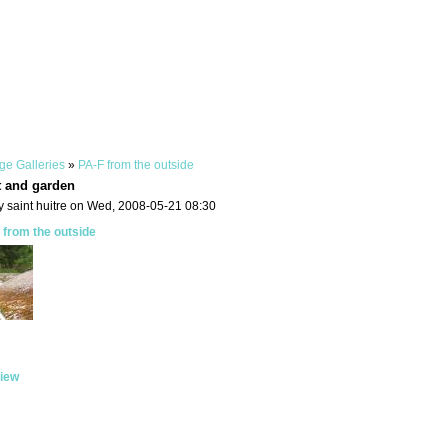
ge Galleries
»
PA-F from the outside
t and garden
y saint huitre on Wed, 2008-05-21 08:30
 from the outside
iew