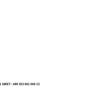
1 SIRET : 499 353 001 000 13