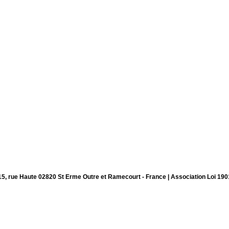
15, rue Haute 02820 St Erme Outre et Ramecourt - France | Association Loi 190