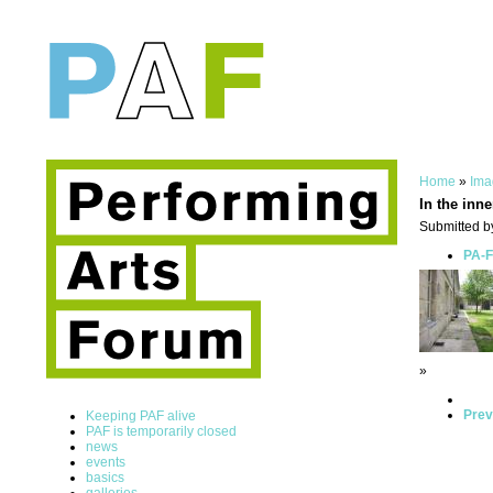
Home
»
Ima
In the inne
Submitted b
PA-F
»
Prev
Keeping PAF alive
PAF is temporarily closed
news
events
basics
galleries