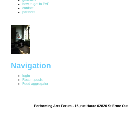
how to get to PAF
contact
partners
Navigation
login
Recent posts
Feed aggregator
Performing Arts Forum - 15, rue Haute 02820 St Erme Out