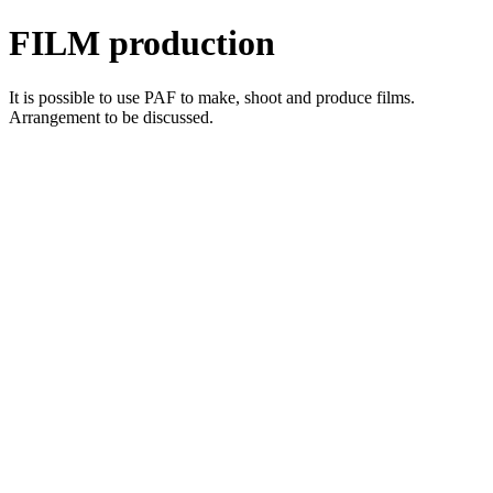
FILM production
It is possible to use PAF to make, shoot and produce films.
Arrangement to be discussed.