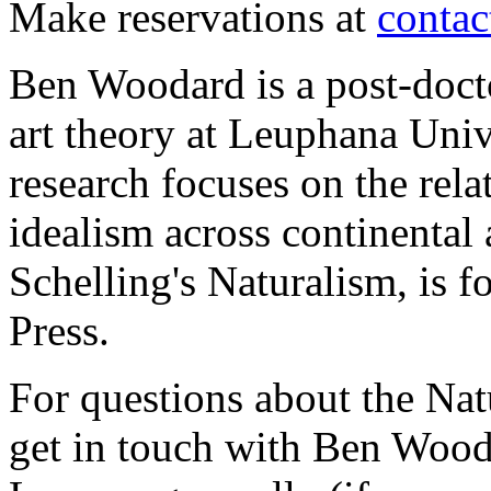
Make reservations at
conta
Ben Woodard is a post-docto
art theory at Leuphana Uni
research focuses on the rel
idealism across continental 
Schelling's Naturalism, is
Press.
For questions about the Nat
get in touch with Ben Wood