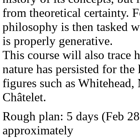
from theoretical certainty. 
philosophy is then tasked w
is properly generative.
This course will also trace
nature has persisted for the
figures such as Whitehead,
Châtelet.
Rough plan: 5 days (Feb 28
approximately