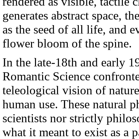
rendered as visible, tactile
generates abstract space, th
as the seed of all life, and
flower bloom of the spine.
In the late-18th and early 
Romantic Science confronte
teleological vision of natur
human use. These natural ph
scientists nor strictly phil
what it meant to exist as a