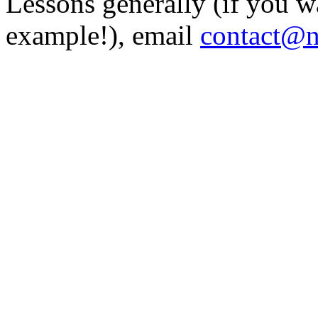
Lessons generally (if you w
example!), email
contact@n