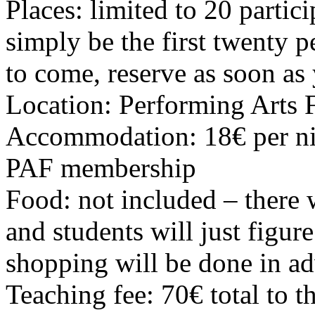
Places: limited to 20 partic
simply be the first twenty p
to come, reserve as soon as
Location: Performing Arts 
Accommodation: 18€ per nig
PAF membership
Food: not included – there w
and students will just figure 
shopping will be done in ad
Teaching fee: 70€ total to t