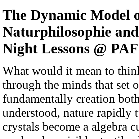
The Dynamic Model o
Naturphilosophie and
Night Lessons @ PAF 
What would it mean to think 
through the minds that set ou
fundamentally creation both
understood, nature rapidly 
crystals become a algebra cu