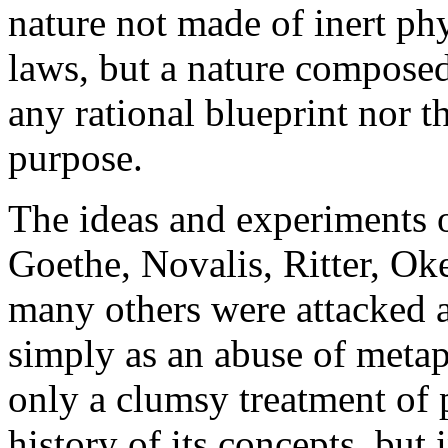
nature not made of inert phy
laws, but a nature composed
any rational blueprint nor t
purpose.
The ideas and experiments o
Goethe, Novalis, Ritter, O
many others were attacked as
simply as an abuse of metap
only a clumsy treatment of 
history of its concepts, but 