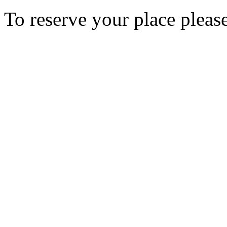
To reserve your place pleas