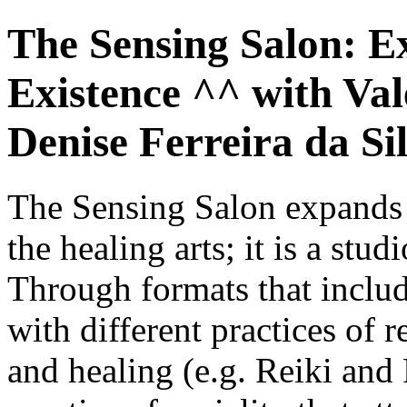
The Sensing Salon: E
Existence ^^ with Val
Denise Ferreira da Si
The Sensing Salon expands e
the healing arts; it is a stud
Through formats that inclu
with different practices of 
and healing (e.g. Reiki and 