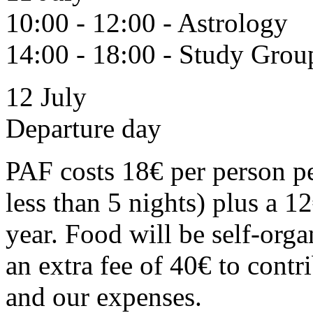
10:00 - 12:00 - Astrology
14:00 - 18:00 - Study Grou
12 July
Departure day
PAF costs 18€ per person pe
less than 5 nights) plus a 
year. Food will be self-org
an extra fee of 40€ to contr
and our expenses.