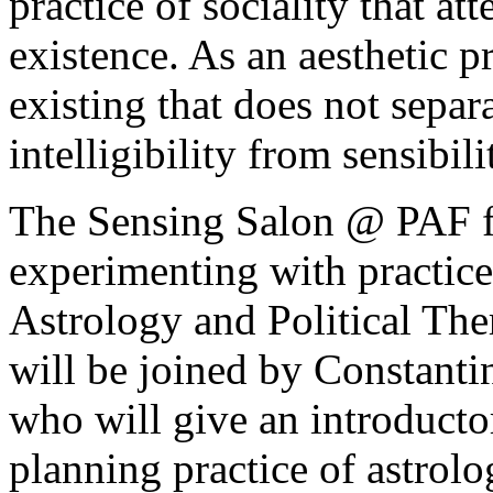
practice of sociality that at
existence. As an aesthetic p
existing that does not sepa
intelligibility from sensibi
The Sensing Salon @ PAF f
experimenting with practices
Astrology and Political Ther
will be joined by Constant
who will give an introduct
planning practice of astrol