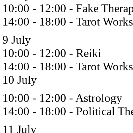
10:00 - 12:00 - Fake Thera
14:00 - 18:00 - Tarot Work
9 July
10:00 - 12:00 - Reiki
14:00 - 18:00 - Tarot Work
10 July
10:00 - 12:00 - Astrology
14:00 - 18:00 - Political T
11 July