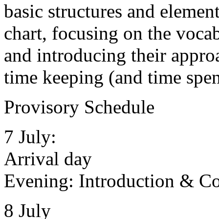
basic structures and elemen
chart, focusing on the voca
and introducing their approa
time keeping (and time spen
Provisory Schedule
7 July:
Arrival day
Evening: Introduction & Co
8 July