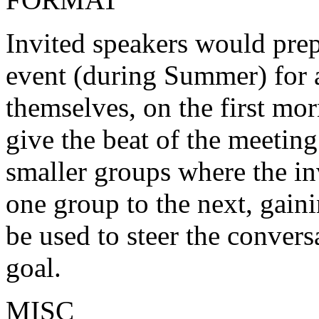
Invited speakers would pre
event (during Summer) for 
themselves, on the first mor
give the beat of the meeti
smaller groups where the in
one group to the next, gaini
be used to steer the conver
goal.
MISC