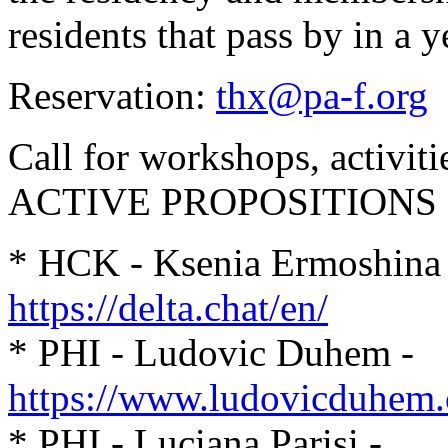
residents that pass by in a y
Reservation:
thx@pa-f.org
Call for workshops, activit
ACTIVE PROPOSITIONS
* HCK - Ksenia Ermoshina
https://delta.chat/en/
* PHI - Ludovic Duhem -
https://www.ludovicduhem
* PHI - Luciana Parisi -