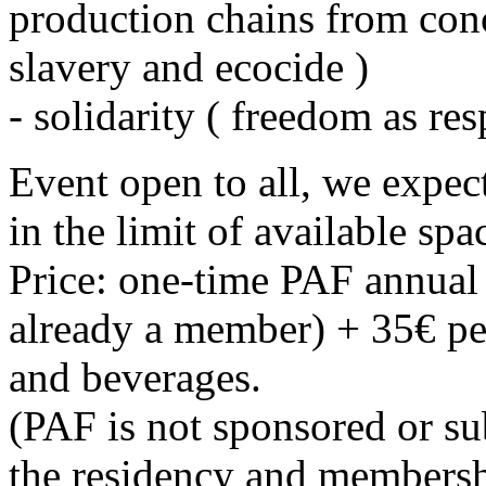
production chains from conc
slavery and ecocide )
- solidarity ( freedom as res
Event open to all, we expec
in the limit of available spa
Price: one-time PAF annual r
already a member) + 35€ pe
and beverages.
(PAF is not sponsored or su
the residency and membersh