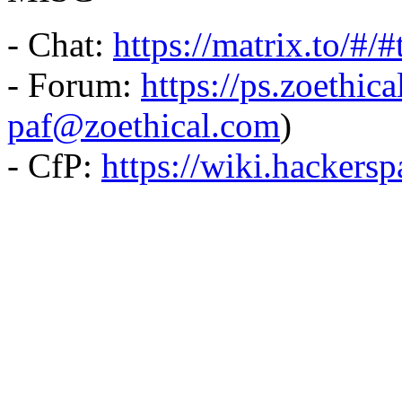
- Chat:
https://matrix.to/#/
- Forum:
https://ps.zoethic
paf@zoethical.com
)
- CfP:
https://wiki.hackers