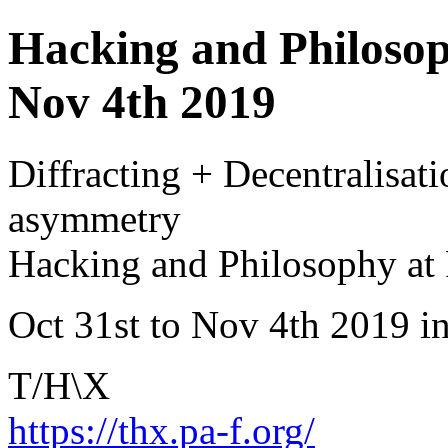
Hacking and Philosoph
Nov 4th 2019
Diffracting + Decentralisati
asymmetry
Hacking and Philosophy at 
Oct 31st to Nov 4th 2019 i
T/H\X
https://thx.pa-f.org/