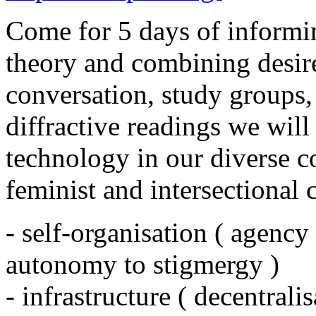
Come for 5 days of informi
theory and combining desir
conversation, study groups,
diffractive readings we will
technology in our diverse c
feminist and intersectional 
- self-organisation ( agency
autonomy to stigmergy )
- infrastructure ( decentral