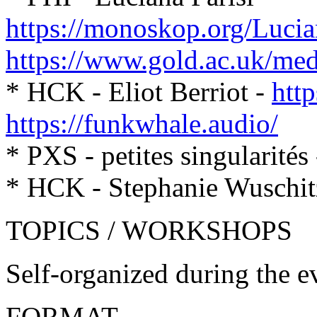
https://monoskop.org/Lucia
https://www.gold.ac.uk/medi
* HCK - Eliot Berriot -
http
https://funkwhale.audio/
* PXS - petites singularités
* HCK - Stephanie Wuschitz
TOPICS / WORKSHOPS
Self-organized during the e
FORMAT