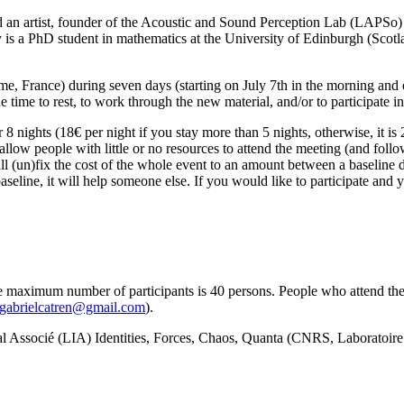
d an artist, founder of the Acoustic and Sound Perception Lab (LAPSo) 
y is a PhD student in mathematics at the University of Edinburgh (Scotl
e, France) during seven days (starting on July 7th in the morning and 
 time to rest, to work through the new material, and/or to participate in 
 nights (18€ per night if you stay more than 5 nights, otherwise, it is
low people with little or no resources to attend the meeting (and followi
hall (un)fix the cost of the whole event to an amount between a baseline
eline, it will help someone else. If you would like to participate and y
e maximum number of participants is 40 persons. People who attend the
gabrielcatren@gmail.com
).
nal Associé (LIA) Identities, Forces, Chaos, Quanta (CNRS, Laborato