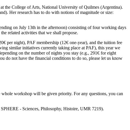
at the College of Arts, National University of Quilmes (Argentina).
and). Her research has to do with notions of magnitude or size:
ending on July 13th in the afternoon) consisting of four working days
the related activities that we shall propose.
 20€ per night), PAF membership (12€ one-year), and the tuition fee
ng similar initiatives currently taking place at PAF), this year we
 depending on the number of nights you stay (e.g., 291€ for eight
ou do not have the financial conditions to do so, please let us know
 whole workshop will be given priority. For any questions, you can
ire SPHERE - Sciences, Philosophy, Histoire, UMR 7219).