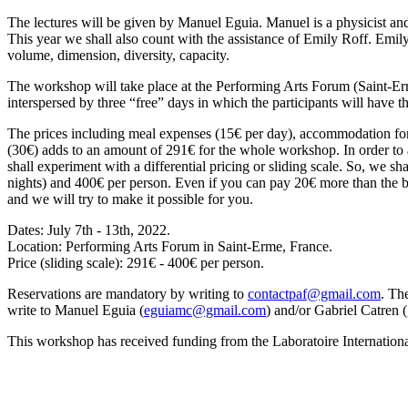
The lectures will be given by Manuel Eguia. Manuel is a physicist an
This year we shall also count with the assistance of Emily Roff. Emil
volume, dimension, diversity, capacity.
The workshop will take place at the Performing Arts Forum (Saint-Erm
interspersed by three “free” days in which the participants will have the
The prices including meal expenses (15€ per day), accommodation for 8
(30€) adds to an amount of 291€ for the whole workshop. In order to al
shall experiment with a differential pricing or sliding scale. So, we s
nights) and 400€ per person. Even if you can pay 20€ more than the bas
and we will try to make it possible for you.
Dates: July 7th - 13th, 2022.
Location: Performing Arts Forum in Saint-Erme, France.
Price (sliding scale): 291€ - 400€ per person.
Reservations are mandatory by writing to
contactpaf@gmail.com
. Th
write to Manuel Eguia (
eguiamc@gmail.com
) and/or Gabriel Catren (
This workshop has received funding from the Laboratoire Internatio