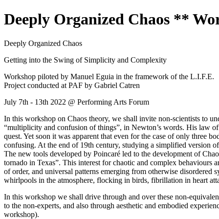
Deeply Organized Chaos ** Wor
Deeply Organized Chaos
Getting into the Swing of Simplicity and Complexity
Workshop piloted by Manuel Eguia in the framework of the L.I.F.E.
Project conducted at PAF by Gabriel Catren
July 7th - 13th 2022 @ Performing Arts Forum
In this workshop on Chaos theory, we shall invite non-scientists to un
“multiplicity and confusion of things”, in Newton’s words. His law of
quest. Yet soon it was apparent that even for the case of only three bod
confusing. At the end of 19th century, studying a simplified version 
The new tools developed by Poincaré led to the development of Chaos T
tornado in Texas”. This interest for chaotic and complex behaviours a
of order, and universal patterns emerging from otherwise disordered 
whirlpools in the atmosphere, flocking in birds, fibrillation in heart at
In this workshop we shall drive through and over these non-equivalen
to the non-experts, and also through aesthetic and embodied experiences
workshop).