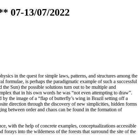
** 07-13/07/2022
hysics in the quest for simple laws, patterns, and structures among the
al formulae, is perhaps the paradigmatic example of such a successful
d the Sun) the possible solutions turn out to be multiple and
complex that in his own words he was “not even attempting to draw”.
 the image of a “flap of butterfly’s wing in Brazil setting off a
site direction through the discovery of new simplicities, hidden forms
nging between order and chaos can be found in the formation of
ce, with the help of concrete examples, conceptualizations accessible
forays into the wilderness of the forests that surround the site of the