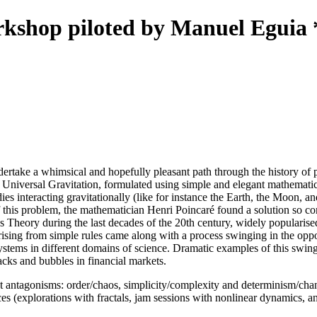
kshop piloted by Manuel Eguia 
dertake a whimsical and hopefully pleasant path through the history of p
 Universal Gravitation, formulated using simple and elegant mathematic
ies interacting gravitationally (like for instance the Earth, the Moon, an
of this problem, the mathematician Henri Poincaré found a solution so 
heory during the last decades of the 20th century, widely popularised by
rising from simple rules came along with a process swinging in the oppo
systems in different domains of science. Dramatic examples of this swi
tacks and bubbles in financial markets.
t antagonisms: order/chaos, simplicity/complexity and determinism/chan
 (explorations with fractals, jam sessions with nonlinear dynamics, and 