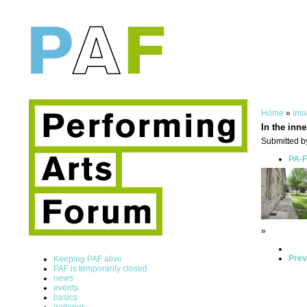
Home
»
Ima
In the inne
Submitted b
PA-F
»
Prev
Keeping PAF alive
PAF is temporarily closed
news
events
basics
galleries