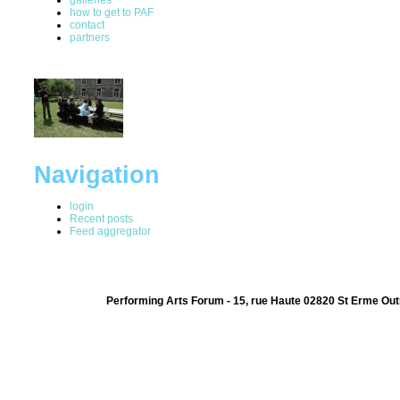
how to get to PAF
contact
partners
Navigation
login
Recent posts
Feed aggregator
Performing Arts Forum - 15, rue Haute 02820 St Erme Out