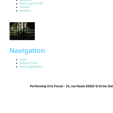
how to get to PAF
contact
partners
Navigation
login
Recent posts
Feed aggregator
Performing Arts Forum - 15, rue Haute 02820 St Erme Out