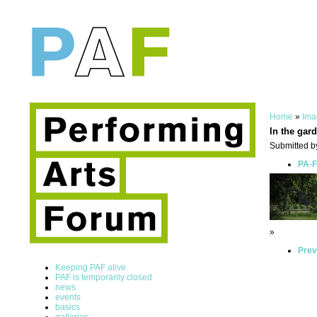
Home
»
Ima
In the gar
Submitted by
PA-F
»
Prev
Keeping PAF alive
PAF is temporarily closed
news
events
basics
galleries