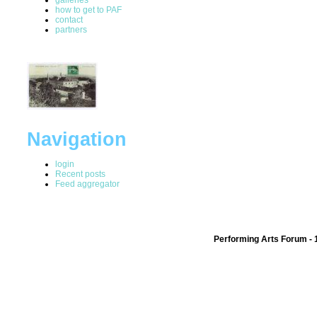
how to get to PAF
contact
partners
Navigation
login
Recent posts
Feed aggregator
Performing Arts Forum - 