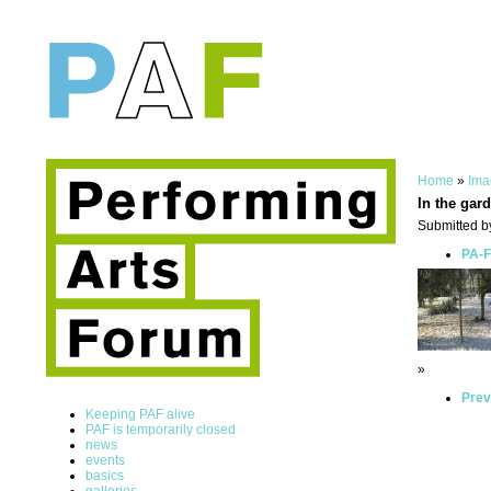
Home
»
Ima
In the gard
Submitted by
PA-F
»
Prev
Keeping PAF alive
PAF is temporarily closed
news
events
basics
galleries