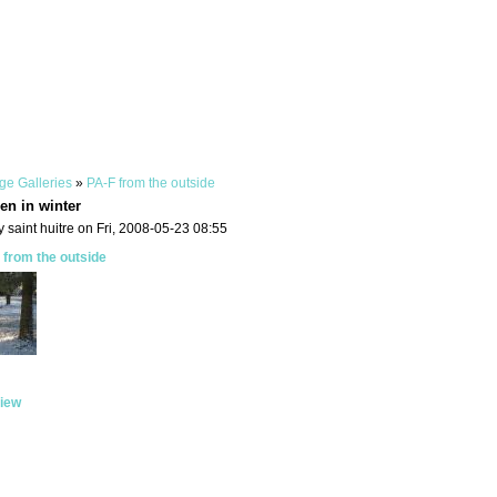
ge Galleries
»
PA-F from the outside
en in winter
 saint huitre on Fri, 2008-05-23 08:55
 from the outside
iew