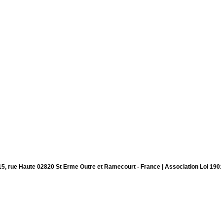
15, rue Haute 02820 St Erme Outre et Ramecourt - France | Association Loi 190