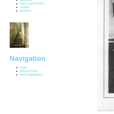
how to get to PAF
contact
partners
Navigation
login
Recent posts
Feed aggregator