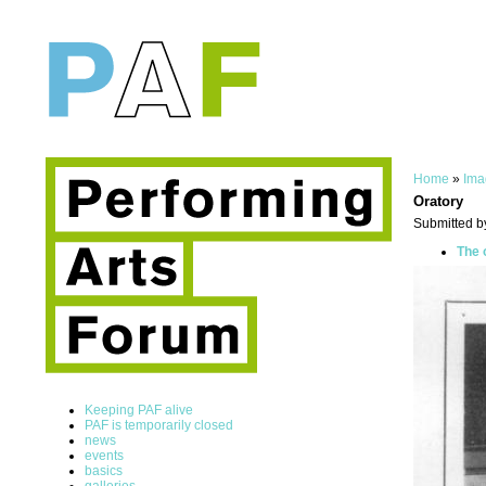
Home
»
Ima
Oratory
Submitted b
The 
Keeping PAF alive
PAF is temporarily closed
news
events
basics
galleries