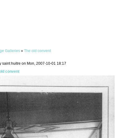
ge Galleries
»
The old convent
y saint huitre on Mon, 2007-10-01 18:17
old convent