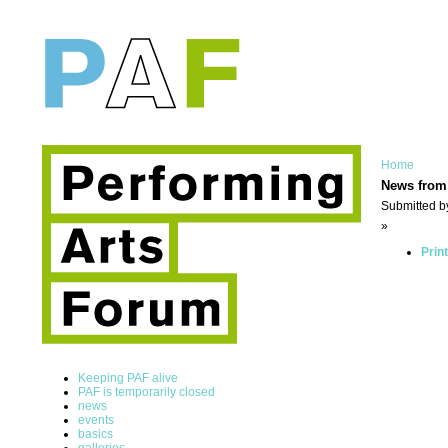
Home
News from
Submitted b
»
Prin
Keeping PAF alive
PAF is temporarily closed
news
events
basics
galleries