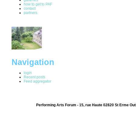
how to get to PAF
contact
partners
Navigation
login
Recent posts
Feed aggregator
Performing Arts Forum - 15, rue Haute 02820 St Erme Out