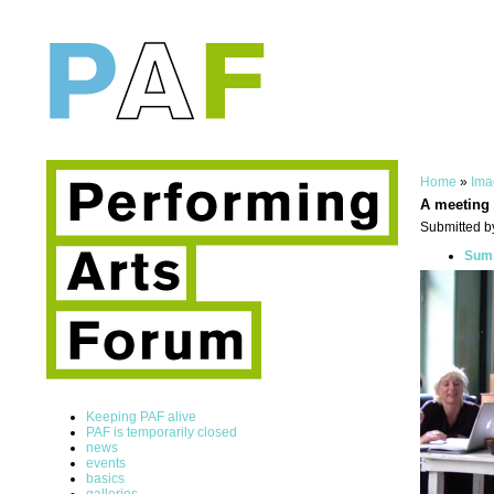
Home
»
Ima
A meeting
Submitted b
Summ
Keeping PAF alive
PAF is temporarily closed
news
events
basics
galleries