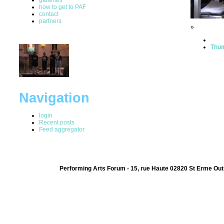
how to get to PAF
contact
partners
»
Thum
Navigation
login
Recent posts
Feed aggregator
Performing Arts Forum - 15, rue Haute 02820 St Erme Out