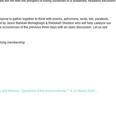
e will flirt with the prospect of losing ourselves in a sustained, headless excursion
se to gather together to think-with poems, aphorisms, sexts, txts, paratexts,
litated by Jason Bahbak Mohaghegh & Rebekah Sheldon who will help catalyze our
 occurrences of the previous three days with an open discussion. Let us see
earlong membership
 and Returns - Questions of the transcendental ** 8-12 March 2018 ›