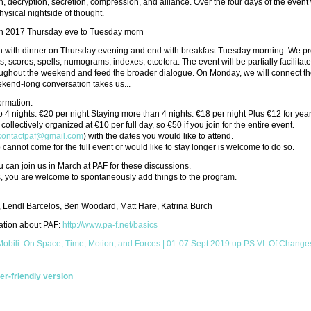
n, decryption, secretion, compression, and alliance. Over the four days of the event w
physical nightside of thought.
h 2017 Thursday eve to Tuesday morn
 with dinner on Thursday evening and end with breakfast Tuesday morning. We propo
s, scores, spells, numograms, indexes, etcetera. The event will be partially faci
ughout the weekend and feed the broader dialogue. On Monday, we will connect the
kend-long conversation takes us...
formation:
o 4 nights: €20 per night Staying more than 4 nights: €18 per night Plus €12 for y
collectively organized at €10 per full day, so €50 if you join for the entire event.
contactpaf@gmail.com
) with the dates you would like to attend.
annot come for the full event or would like to stay longer is welcome to do so.
can join us in March at PAF for these discussions.
s, you are welcome to spontaneously add things to the program.
, Lendl Barcelos, Ben Woodard, Matt Hare, Katrina Burch
ation about PAF:
http://www.pa-f.net/basics
 Mobili: On Space, Time, Motion, and Forces | 01-07 Sept 2019
up
PS VI: Of Changes
ter-friendly version