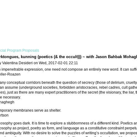
cial Program Proposals
rktongues, kunning (poetics (& the occult))) ~ with Jason Bahbak Moh
y Valentina Desideri on Wed, 2017-02-01 22:11
 impenetrable expression, one need not compose an entirely new word. It can suffic
ller-Roazen
ny conceptual corridors beneath the question of secrecy (those of delirium, cruelty
an assume (underground societies, forbidden aristocracies, rebel cadres, cult gath
es), just as there are many expert practitioners of the secret (the visionary, the liar, 
are necessary.
haghegh
mporary membranes serve as shelter.
rtson
losophy goes dark. It is time to explore a stubbornness of a different kind. Poetics a
osophy as project, poetry as form, and language as a constitutive constraint perpetua
nd ambiguity. With no desire to solve the puzzles of writing’s occultation, we propo