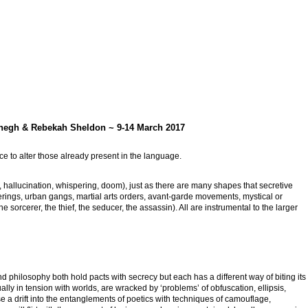
aghegh & Rebekah Sheldon ~ 9-14 March 2017
e to alter those already present in the language.
, hallucination, whispering, doom), just as there are many shapes that secretive
erings, urban gangs, martial arts orders, avant-garde movements, mystical or
the sorcerer, the thief, the seducer, the assassin). All are instrumental to the larger
nd philosophy both hold pacts with secrecy but each has a different way of biting its
lly in tension with worlds, are wracked by ‘problems’ of obfuscation, ellipsis,
se a drift into the entanglements of poetics with techniques of camouflage,