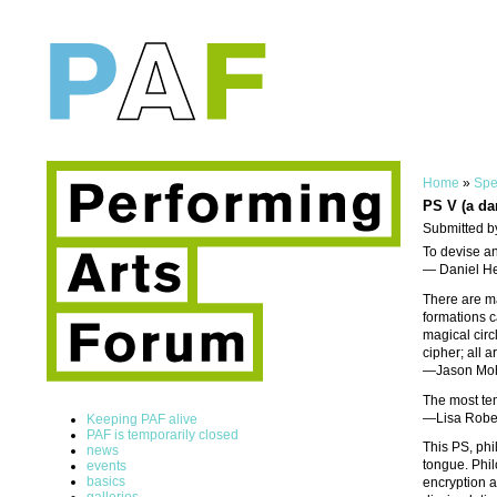
Home
»
Spe
PS V (a da
Submitted b
To devise an
— Daniel He
There are ma
formations c
magical circl
cipher; all 
—Jason Mo
The most te
—Lisa Robe
Keeping PAF alive
PAF is temporarily closed
This PS, phi
news
tongue. Phil
events
basics
encryption a
galleries