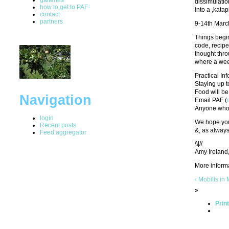
dissimulatio
how to get to PAF
into a ,kata
contact
partners
9-14th Marc
Things begin
code, recipe
thought thro
where a wee
Practical In
Staying up t
Food will be 
Navigation
Email PAF (
Anyone who c
login
We hope you 
Recent posts
&, as alway
Feed aggregator
\\|//
Amy Ireland
More inform
‹ Mobilis in
»
Prin