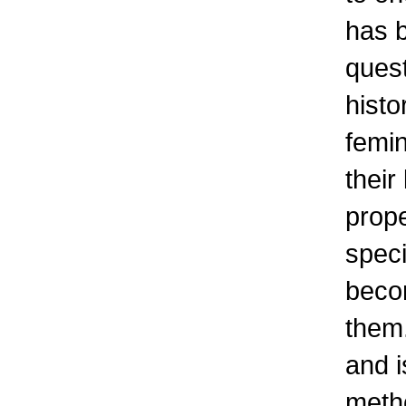
has b
quest
histo
femin
their
prop
speci
beco
them.
and i
metho