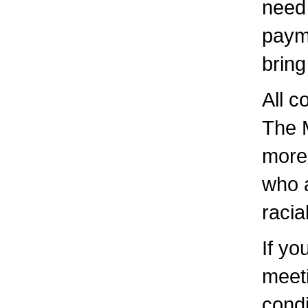
need 
paym
bring
All c
The 
more 
who a
racia
If yo
meeti
condi