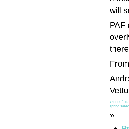
will 
PAF g
overl
there
From 
Andre
Vettu
‹ spring* 
spring*meeti
»
Pr