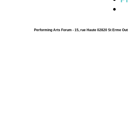
Performing Arts Forum - 15, rue Haute 02820 St Erme Out