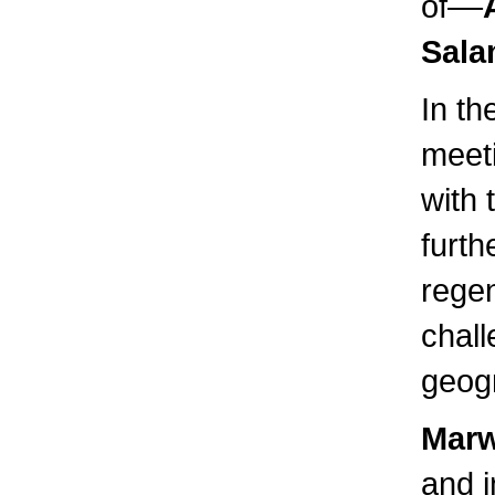
of––
Sala
In th
meet
with 
furth
rege
chall
geogr
Marw
and i