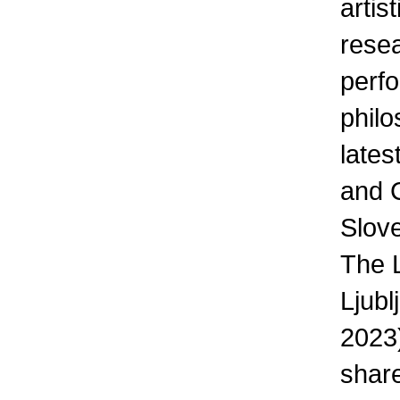
artis
resea
perfo
phil
lates
and C
Slove
The L
Ljub
2023)
share