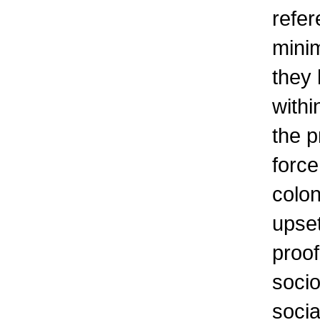
refer
minim
they 
withi
the p
force
colon
upset
proof
socio
socia