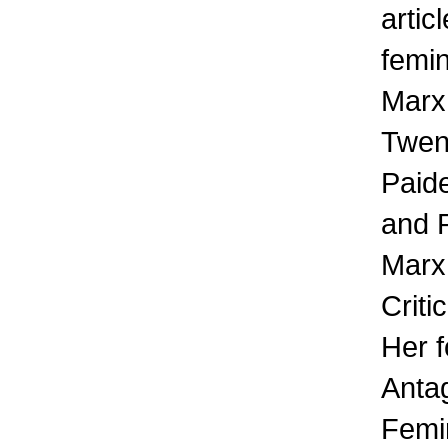
artic
femin
Marx:
Twen
Paid
and 
Marx
Criti
Her 
Anta
Femin