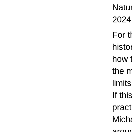
Natur
2024
For t
hist
how 
the m
limit
If th
pract
Mich
argue