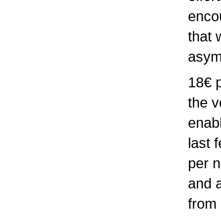
enco
that 
asym
18€ p
the v
enabl
last 
per n
and a
from