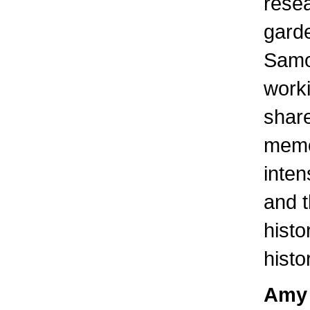
rese
garde
Samo
worki
share
memo
inten
and t
histo
histo
Amy 