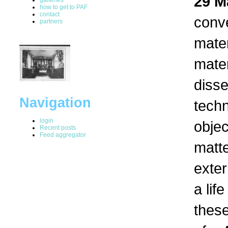
29 M
how to get to PAF
contact
conv
partners
mater
mater
disse
Navigation
tech
login
objec
Recent posts
Feed aggregator
matte
exter
a lif
thes