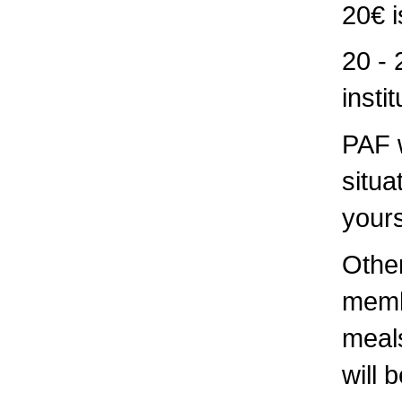
20€ i
20 - 
insti
PAF w
situa
yours
Othe
memb
meals
will 