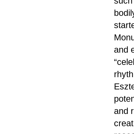
such 
bodil
start
Monum
and 
“cele
rhyth
Eszte
poten
and r
creat