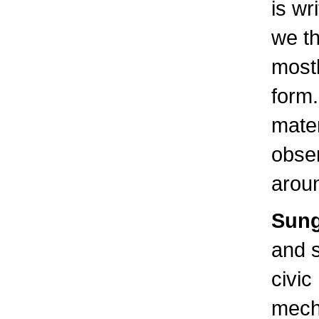
is wr
we th
most
form.
mater
obser
aroun
Sung
and 
civic
mech