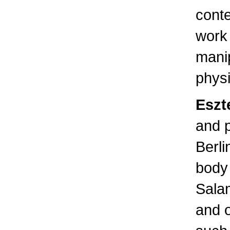
conte
work
manip
physi
Eszt
and 
Berli
body 
Sala
and 