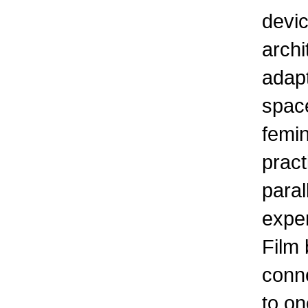
devic
archi
adapt
spac
femi
pract
paral
exper
Film
conne
to on