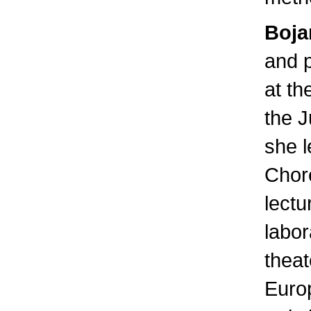
Boja
and p
at th
the J
she l
Chor
lect
labor
theat
Euro