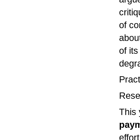
criti
of co
about
of it
degr
Pract
Rese
This 
paym
effor