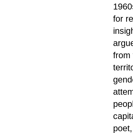
1960s
for r
insig
argu
from
terri
gende
attem
peop
capit
poet,