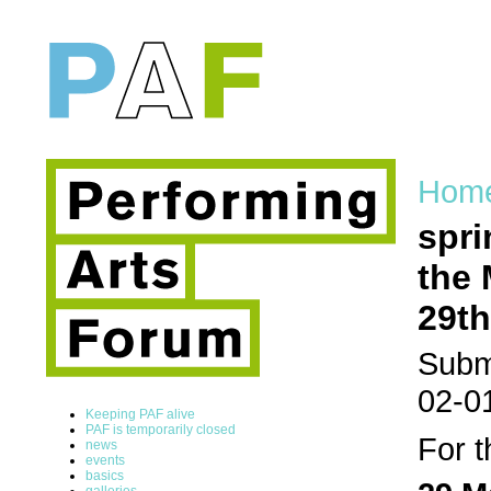
Hom
spri
the 
29th
Submi
02-0
Keeping PAF alive
PAF is temporarily closed
For t
news
events
basics
galleries