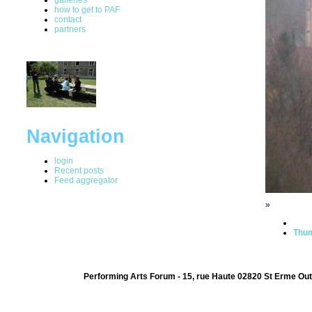
how to get to PAF
contact
partners
Navigation
login
Recent posts
Feed aggregator
»
Thum
Performing Arts Forum - 15, rue Haute 02820 St Erme Out