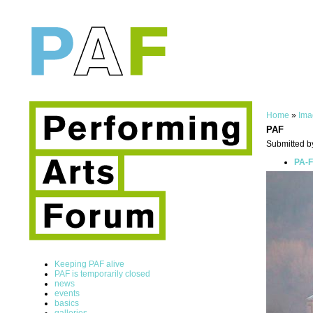
Home
»
Ima
PAF
Submitted b
PA-F
Keeping PAF alive
PAF is temporarily closed
news
events
basics
galleries