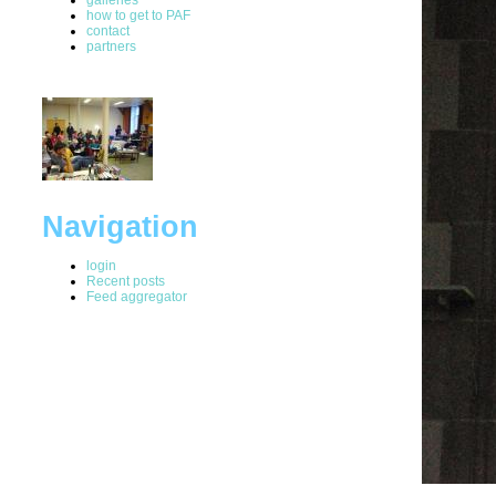
how to get to PAF
contact
partners
Navigation
login
Recent posts
Feed aggregator