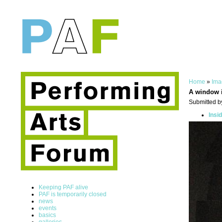
Home
»
Ima
A window i
Submitted by
Insi
Keeping PAF alive
PAF is temporarily closed
news
events
basics
galleries