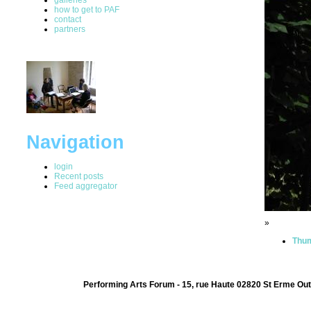
how to get to PAF
contact
partners
Navigation
login
Recent posts
Feed aggregator
»
Thum
Performing Arts Forum - 15, rue Haute 02820 St Erme Out