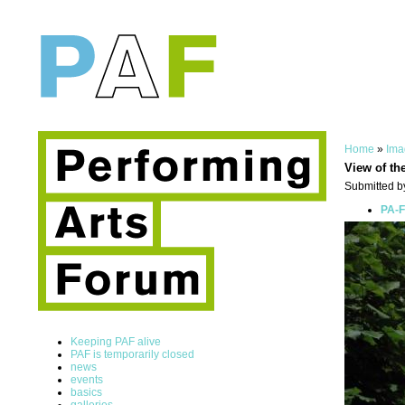
Home
»
Ima
View of th
Submitted by
PA-F
Keeping PAF alive
PAF is temporarily closed
news
events
basics
galleries