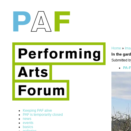
Home
»
Ima
In the gard
Submitted by
PA-F
Keeping PAF alive
PAF is temporarily closed
news
events
basics
galleries