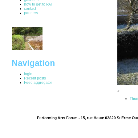
how to get to PAF
contact
partners
Navigation
login
Recent posts
Feed aggregator
»
Thum
Performing Arts Forum - 15, rue Haute 02820 St Erme Out