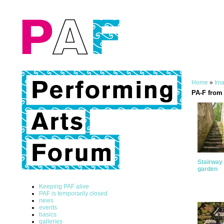
Home
»
Ima
PA-F from 
Stairway 
garden
Keeping PAF alive
PAF is temporarily closed
news
events
basics
galleries