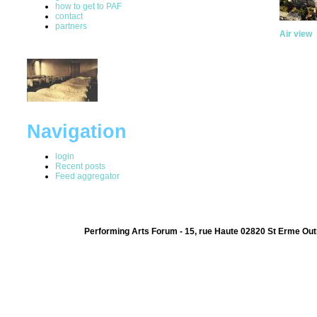
how to get to PAF
contact
partners
Air view
Navigation
login
Recent posts
Feed aggregator
Performing Arts Forum - 15, rue Haute 02820 St Erme Out