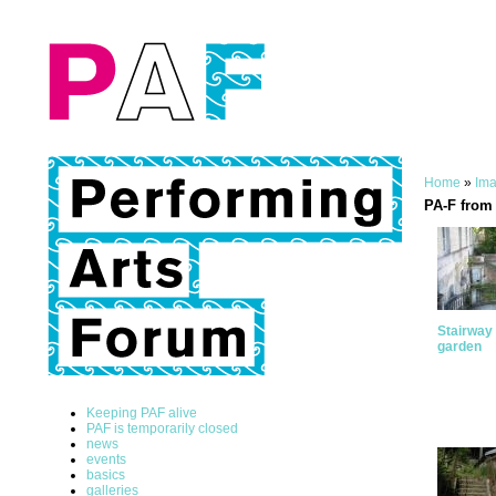
Home
»
Ima
PA-F from 
Stairway 
garden
Keeping PAF alive
PAF is temporarily closed
news
events
basics
galleries