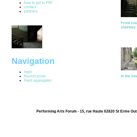
how to get to PAF
contact
partners
Front cou
stairway
Navigation
login
Recent posts
In the in
Feed aggregator
Performing Arts Forum - 15, rue Haute 02820 St Erme Out