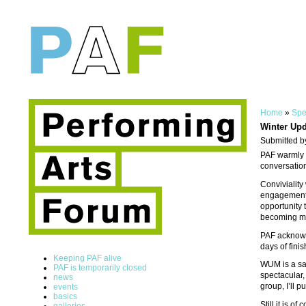
Home
»
Spe
Winter Upd
Submitted b
PAF warmly i
conversation
Conviviality
engagement f
opportunity 
becoming mo
PAF acknowl
days of fini
Keeping PAF alive
WUM is a sal
PAF is temporarily closed
spectacular,
news
group, I’ll 
events
basics
Still it is 
galleries