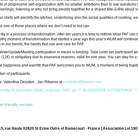
nds of progressive self-organization with no smaller ambitions than to ask questions
eenings, listening or why not bring people together for a shared tête-à-tête about 
r chefs will electrify the kitchen, underlining also the social qualities of cooking, e
is one of those places where we don’t need to but can.
ntly in a process of transformation. After ten years it is time to rethink what PAF
lthy moment of transformation that started a year ago this year’s WUM will continue w
 in our hands, the hands that use and care for PAF.
interUpdateMeeting participation in meals is binding. Total costs per participant a
12€) is obligatory due to insurance reasons, valid for one year. You can stay for a 
great happiness and warmth that PAF welcomes you to WUM, a moment of being toget
er of participants.
: Valentina Desideri - Jan Ritsema at
contactpaf@gmail.com
iversity 26 december 2006 - 4 january 2007
up
^** ELSEWHERE & OTHERWISE 7 **^ 
ter-friendly version
15, rue Haute 02820 St Erme Outre et Ramecourt - France | Association Loi 190