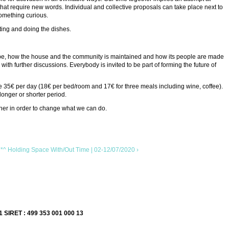
 that require new words. Individual and collective proposals can take place next to
something curious.
ating and doing the dishes.
 can be, how the house and the community is maintained and how its people are made
ith further discussions. Everybody is invited to be part of forming the future of
re 35€ per day (18€ per bed/room and 17€ for three meals including wine, coffee).
longer or shorter period.
her in order to change what we can do.
Holding Space With/Out Time | 02-12/07/2020 ›
1 SIRET : 499 353 001 000 13