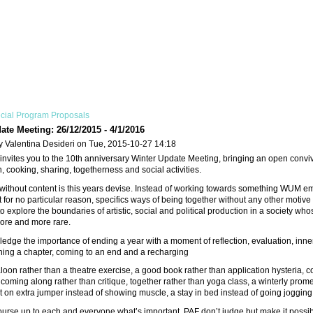
cial Program Proposals
ate Meeting: 26/12/2015 - 4/1/2016
y Valentina Desideri on Tue, 2015-10-27 14:18
nvites you to the 10th anniversary Winter Update Meeting, bringing an open convivi
, cooking, sharing, togetherness and social activities.
 without content is this years devise. Instead of working towards something WUM 
or no particular reason, specifics ways of being together without any other motive th
to explore the boundaries of artistic, social and political production in a society 
re and more rare.
edge the importance of ending a year with a moment of reflection, evaluation, in
shing a chapter, coming to an end and a recharging
oon rather than a theatre exercise, a good book rather than application hysteria, 
 coming along rather than critique, together rather than yoga class, a winterly pro
put on extra jumper instead of showing muscle, a stay in bed instead of going jogging
of course up to each and everyone what’s important. PAF don’t judge but make it possib