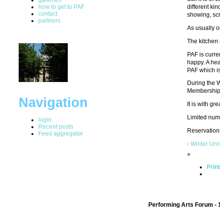
how to get to PAF
different ki
contact
showing, scr
partners
As usually ou
The kitchen 
PAF is curre
happy. A hea
PAF which is
During the W
Membership (
Navigation
It is with 
Limited numb
login
Recent posts
Reservations
Feed aggregator
‹ Winter Un
»
Prin
Performing Arts Forum - 