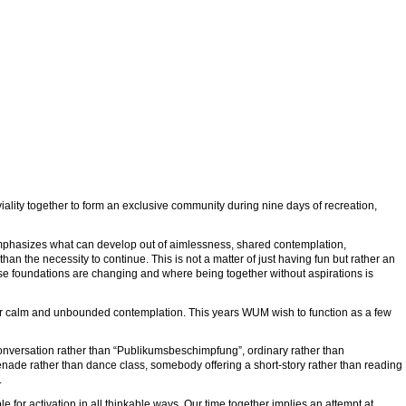
ality together to form an exclusive community during nine days of recreation,
emphasizes what can develop out of aimlessness, shared contemplation,
an the necessity to continue. This is not a matter of just having fun but rather an
whose foundations are changing and where being together without aspirations is
ner calm and unbounded contemplation. This years WUM wish to function as a few
conversation rather than “Publikumsbeschimpfung”, ordinary rather than
menade rather than dance class, somebody offering a short-story rather than reading
.
le for activation in all thinkable ways. Our time together implies an attempt at