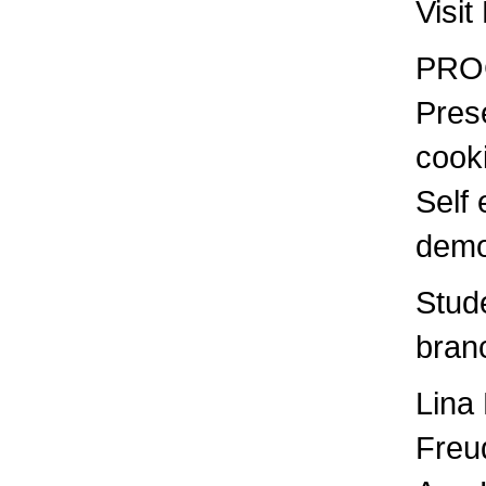
Visit
PRO
Prese
coo
Self 
demo
Stud
bran
Lina
Freu