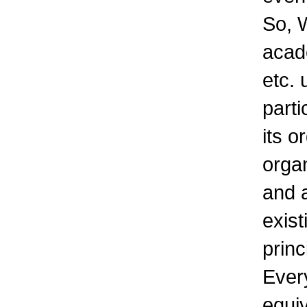
So, W
acad
etc. 
parti
its o
organ
and a
exis
princ
Every
equiv