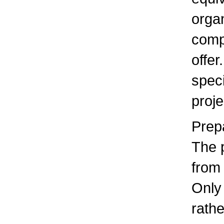
organ
comp
offer
speci
proje
Prep
The 
from
Only
rathe