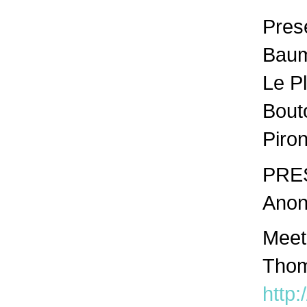
Prese
Baume
Le P
Bout
Piro
PRES
Anon
Meet
Thom
http: