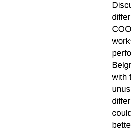
Discu
diffe
COOK
work
perf
Belg
with 
unus
diffe
coul
bette