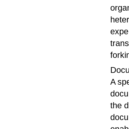
organ
hete
exper
tran
forki
Docu
A spe
docu
the d
docu
enabl