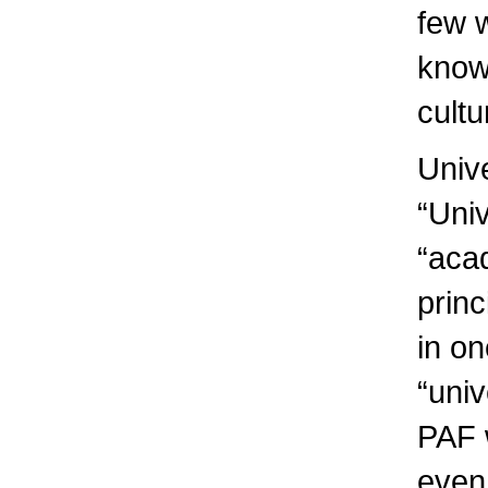
few w
knowl
cultu
Unive
“Univ
“aca
prin
in on
“uni
PAF w
even 