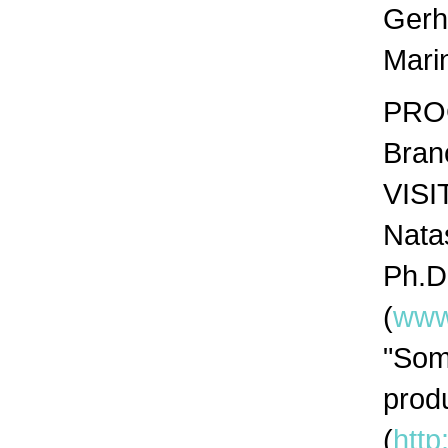
Gerh
Mari
PROG
Bran
VISI
Natas
Ph.D
(
www
"Som
prod
(
http