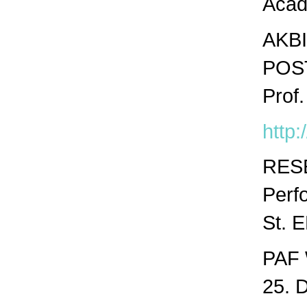
Acad
AKBI
POS
Prof.
http:
RES
Perf
St. 
PAF 
25. 