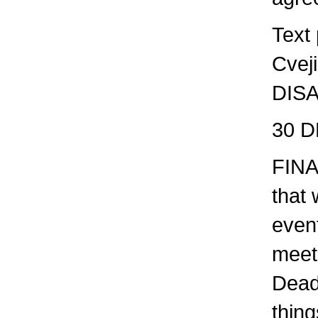
Text
Cvej
DIS
30 D
FINA
that 
even
meet
Dead
thing