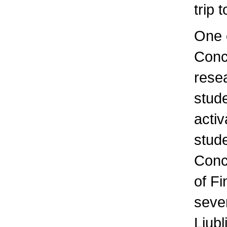
trip 
One o
Conce
resea
stude
activ
stude
Conc
of F
sever
Ljubl