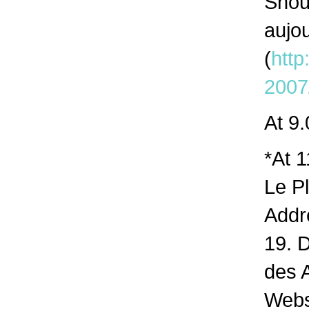
Shou
aujo
(
http
2007
At 9.
*At 1
Le Pl
Addr
19. 
des 
Webs