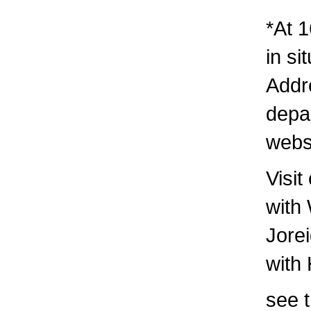
*At 1
in si
Addre
depa
webs
Visit
with
Jore
with
see t