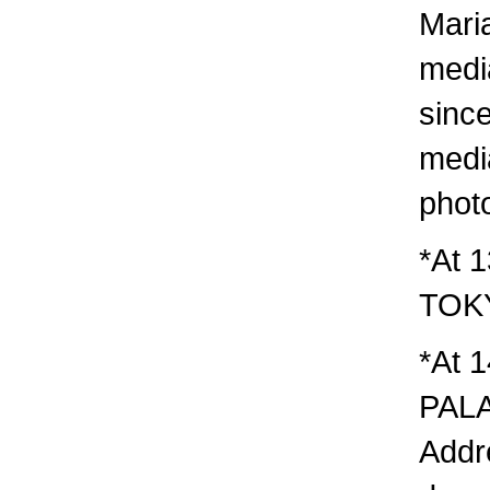
Mari
media
since
media
phot
*At 
TOK
*At 1
PAL
Addr