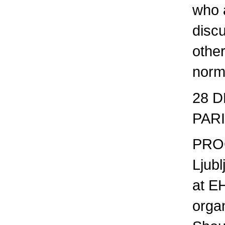
who a
discu
other
norm
28 D
PAR
PROG
Ljubl
at E
orga