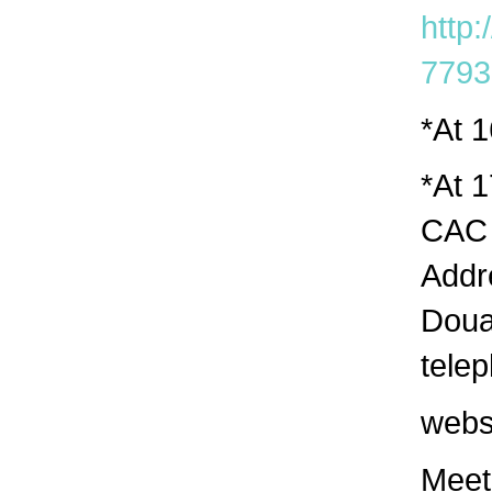
http:
7793
*At 
*At 1
CAC 
Addr
Doua
tele
webs
Meeti