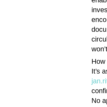
inves
encou
docum
circu
won’t
How 
It’s 
jan.
confi
No a