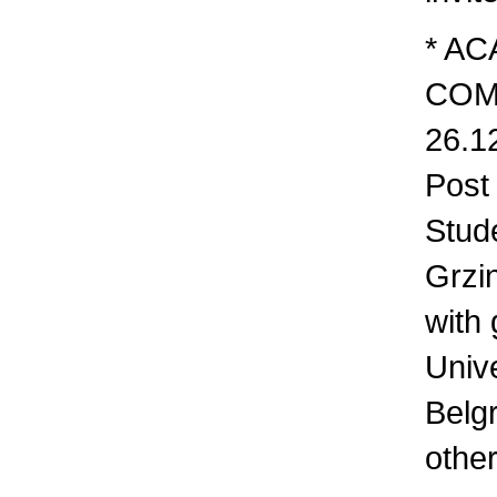
* AC
COM
26.12
Post
Stud
Grzi
with
Unive
Belg
othe