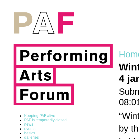
Hom
Wint
4 ja
Subm
08:0
“Wint
Keeping PAF alive
PAF is temporarily closed
news
by th
events
basics
galleries