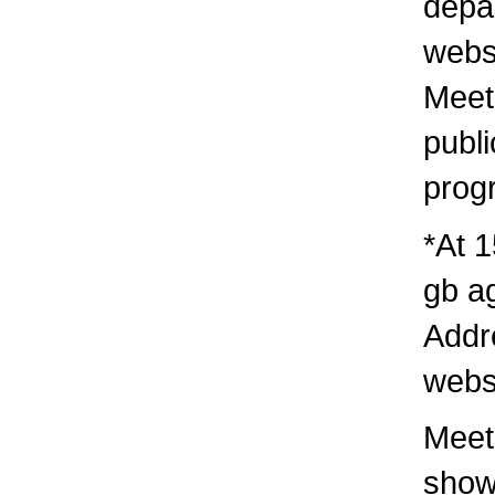
depa
webs
Meet
publi
prog
*At 1
gb a
Addr
webs
Meeti
show