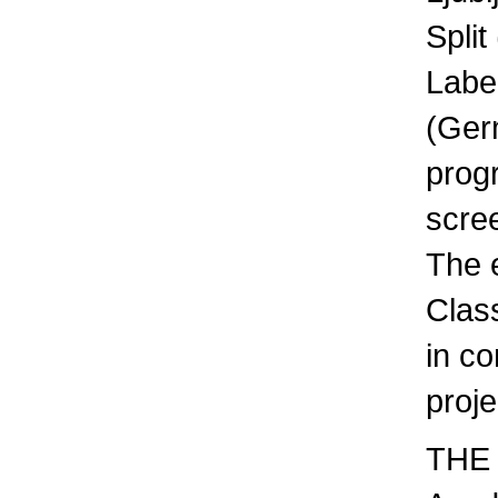
Split
Labe
(Germ
prog
scre
The 
Clas
in co
proje
THE 