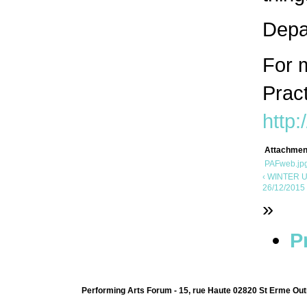
Depar
For m
Prac
http:
Attachmen
PAFweb.jp
‹ WINTER U
26/12/2015 
»
P
Performing Arts Forum - 15, rue Haute 02820 St Erme Out