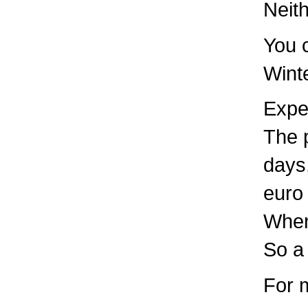
Neith
You c
Winte
Expe
The p
days,
euro 
When
So a
For 