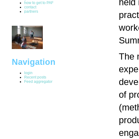
held
how to get to PAF
contact
partners
pract
worke
Summ
The m
Navigation
exper
login
Recent posts
devel
Feed aggregator
of pr
(met
produ
engag