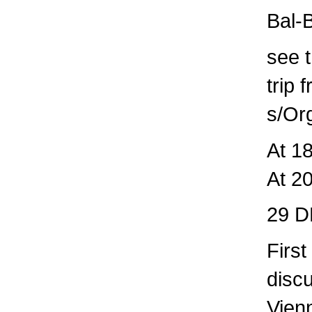
Bal-
see t
trip 
s/Or
At 1
At 2
29 D
Firs
disc
Vien