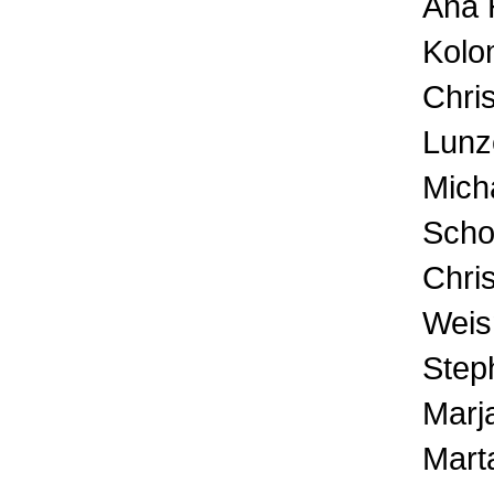
Ana H
Kolo
Chris
Lunz
Mich
Scho
Chri
Weis
Step
Marja
Mart