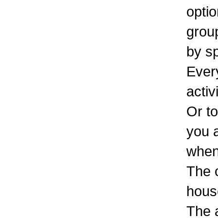
optio
group
by s
Every
activ
Or to
you 
when 
The o
hous
The 