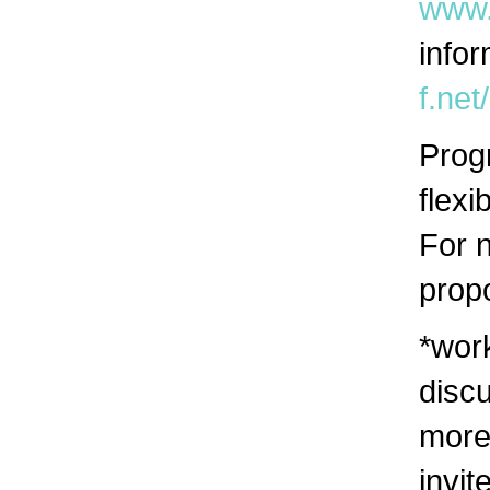
www.
infor
f.net
Prog
flexi
For 
prop
*wor
discu
more
invit