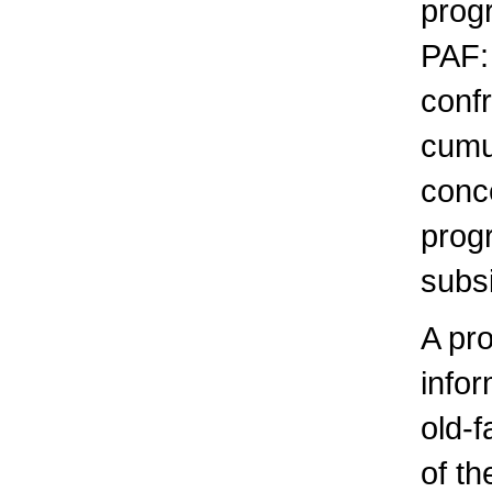
prog
PAF: 
confr
cumul
conce
progr
subsi
A pr
info
old-f
of t