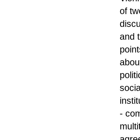
of tw
discu
and t
point
about
polit
socia
insti
- com
multi
agre