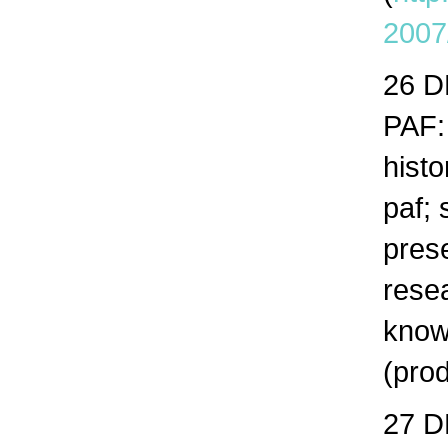
2007
26 
PAF:
histo
paf; 
prese
resea
know
(prod
27 