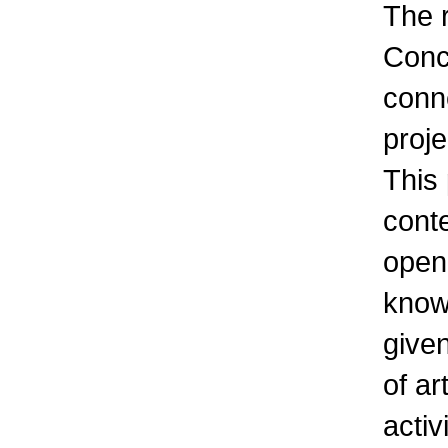
The r
Conc
conn
pro
This
cont
open
knowl
given
of ar
activ