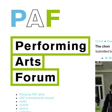
Home
»
Ima
The choir
Submitted by
Ik Z
Keeping PAF alive
PAF is temporarily closed
news
events
basics
galleries