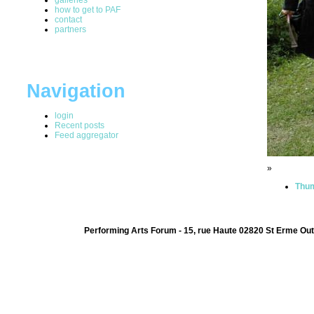
how to get to PAF
contact
partners
Navigation
login
Recent posts
Feed aggregator
»
Thum
Performing Arts Forum - 15, rue Haute 02820 St Erme Out