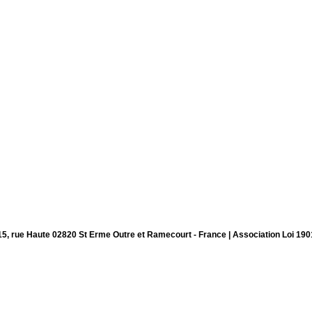
15, rue Haute 02820 St Erme Outre et Ramecourt - France | Association Loi 190