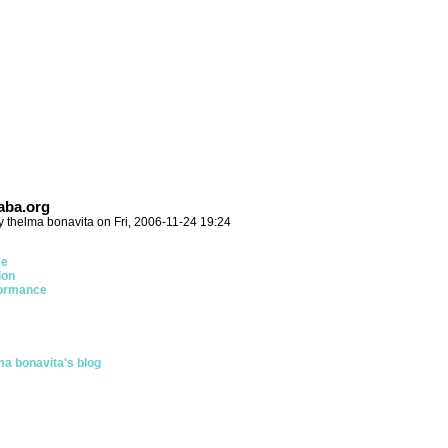
ba.org
y thelma bonavita on Fri, 2006-11-24 19:24
ce
ion
ormance
ma bonavita's blog