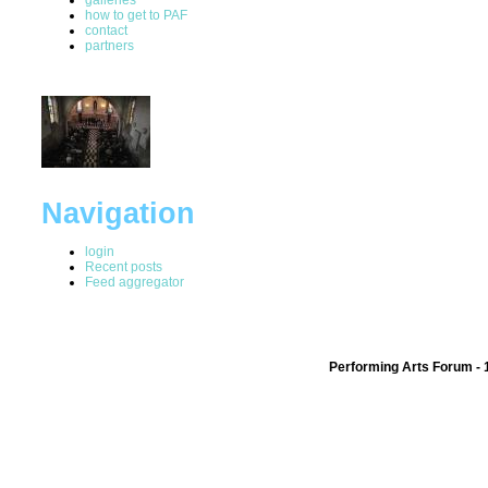
how to get to PAF
contact
partners
Navigation
login
Recent posts
Feed aggregator
Performing Arts Forum - 