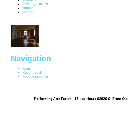
how to get to PAF
contact
partners
Navigation
login
Recent posts
Feed aggregator
Performing Arts Forum - 15, rue Haute 02820 St Erme Out