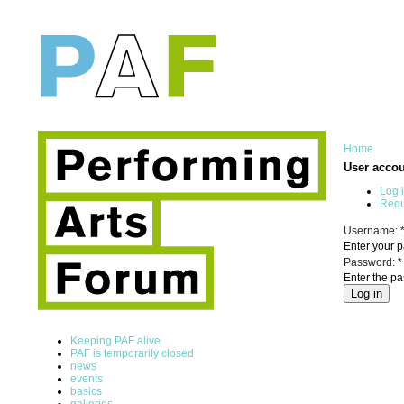
Home
User acco
Log 
Requ
Username:
Enter your 
Password:
*
Enter the p
Keeping PAF alive
PAF is temporarily closed
news
events
basics
galleries