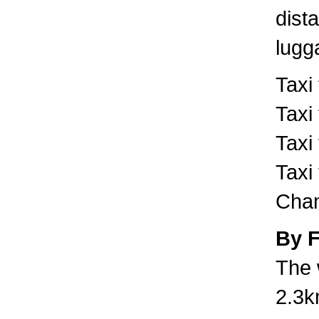
dist
lugg
Taxi
Taxi
Taxi
Taxi
Cham
By 
The 
2.3k