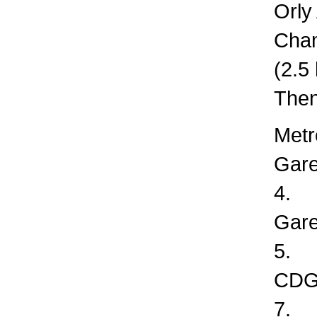
Orly
Cha
(2.5
Then
Metr
Gare
4.
Gare
5.
CDG 
7.