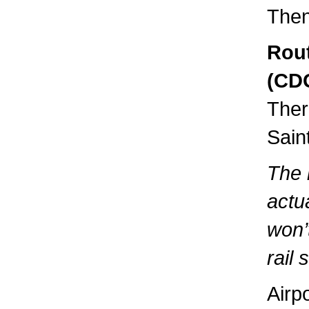
Then
Rout
(CDG
Ther
Sain
The 
actua
won’
rail s
Airp