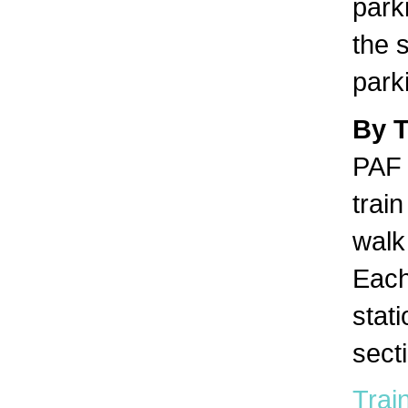
park
the s
park
By 
PAF 
trai
walk 
Each
stat
sect
Train