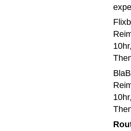
expe
Flix
Rei
10hr
Then
BlaB
Rei
10hr
Then
Rout