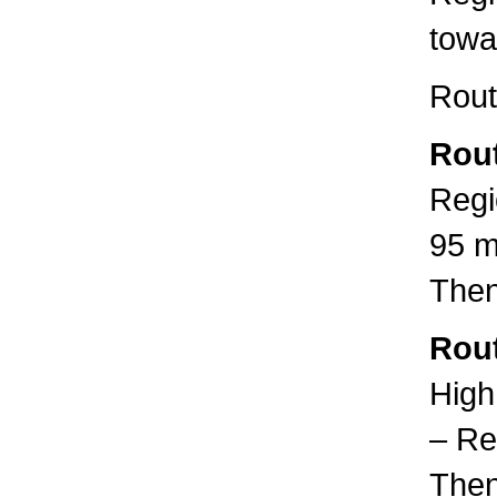
towa
Rout
Rout
Regi
95 m
Then
Rout
High
– Re
Then