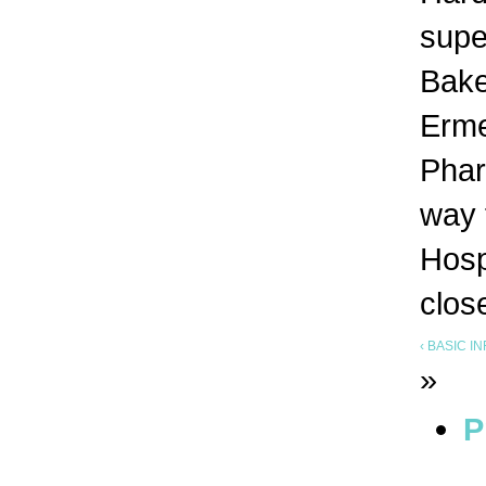
supe
Bake
Erme
Phar
way 
Hosp
clos
‹ BASIC 
»
P