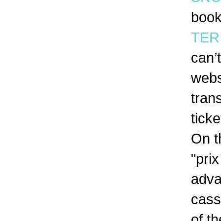
book
TER 
can’
webs
tran
tick
On t
"pri
adva
cass
of t