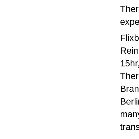
Ther
expec
Flix
Rei
15hr
There
Bran
Berl
many
trans