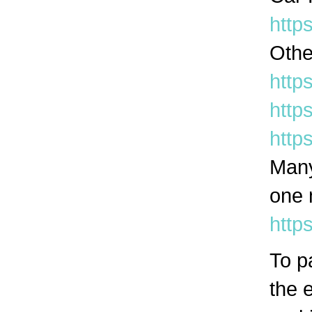
http
Othe
htt
http
http
Many
one 
http
To p
the e