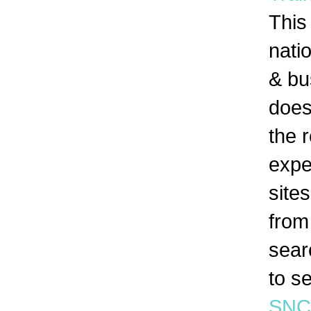
This
nati
& bu
doesn
the 
expe
site
from
searc
to s
SNC