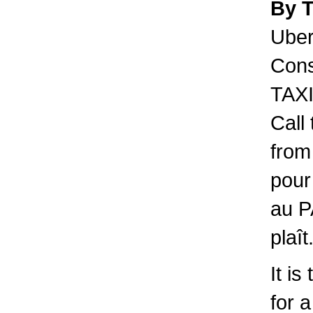
By 
Uber 
Cons
TAXI
Call
from
pour
au P
plaît
It is
for 