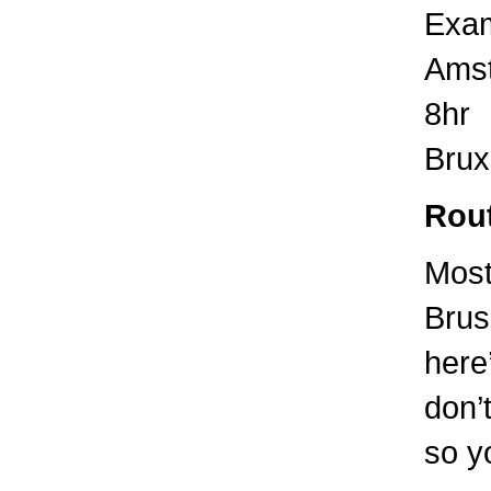
Exam
Amst
8hr
Brux
Rout
Most
Brus
here
don’t
so yo