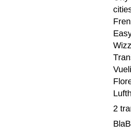
citie
Fren
Easy
Wizz
Tran
Vuel
Flor
Luft
2 tr
BlaB