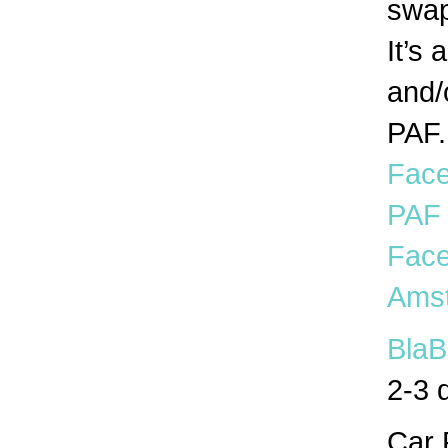
swap
It’s 
and/
PAF.
Face
PAF
Face
Amst
BlaB
2-3 
Car 