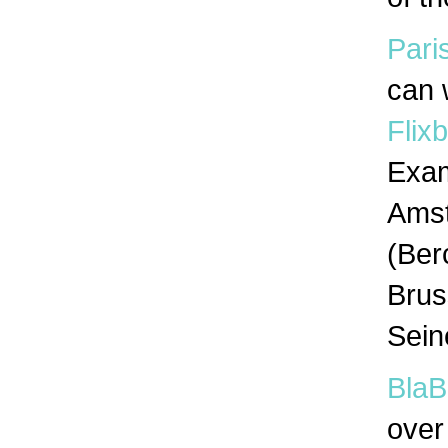
Pari
can 
Flix
Exam
Amst
(Ber
Brus
Sein
BlaB
over