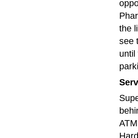
oppo
Phar
the l
see 
unti
parki
Serv
Supe
behi
ATM 
Hard