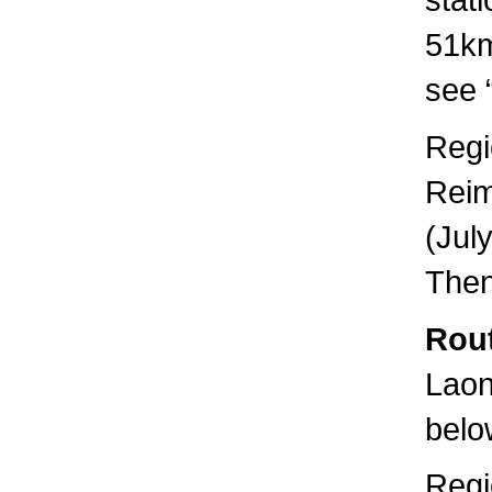
51km
see “
Regi
Reim
(Jul
Then
Rout
Laon
below
Regi