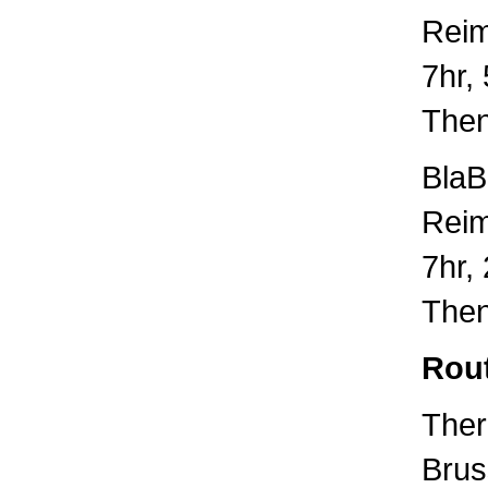
Rei
7hr,
Then
BlaB
Rei
7hr,
Then
Rou
Ther
Brus