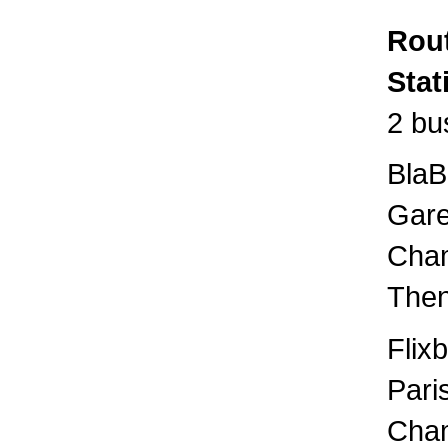
Rout
Stat
2 bu
BlaB
Gare
Cham
Then
Flix
Pari
Cham