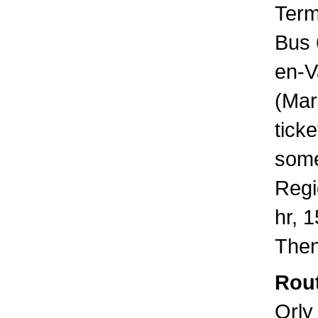
Term
Bus 
en-V
(Mar
tick
some
Regi
hr, 
Then
Rout
Orly