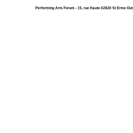
Performing Arts Forum - 15, rue Haute 02820 St Erme Out