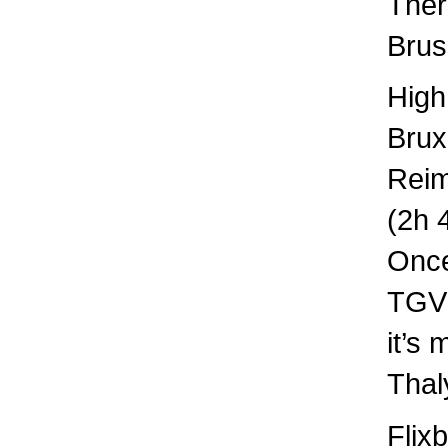
Ther
Brus
High
Brux
Rei
(2h 
Once
TGV 
it’s
Thal
Flix