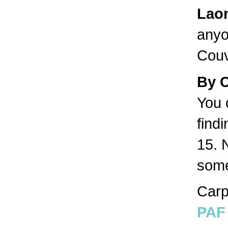
Lao
anyo
Couv
By 
You 
find
15. 
some
Carp
PAF 