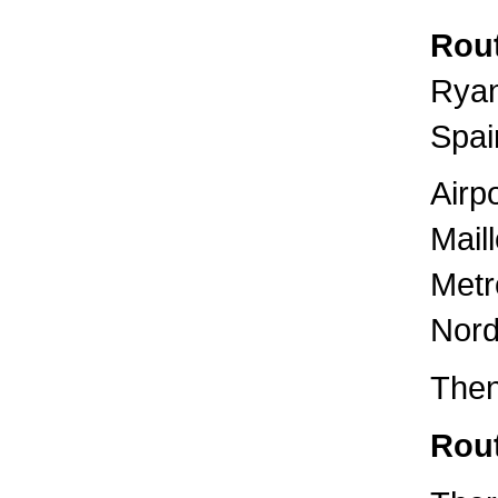
Rout
Ryan
Spai
Airp
Mail
Metr
Nord
Then
Rout