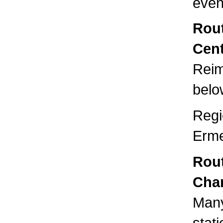
even
Rout
Cent
Reim
below
Regi
Erme
Rou
Cha
Many
stat