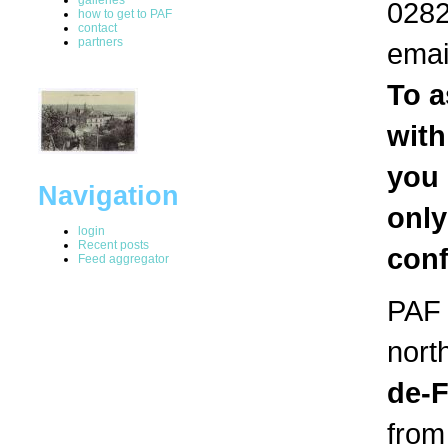
0282
how to get to PAF
contact
partners
emai
To a
with
you 
Navigation
only
login
Recent posts
conf
Feed aggregator
PAF i
nort
de-
from