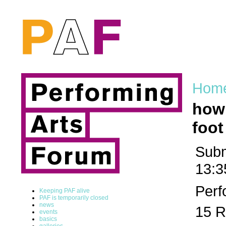
Hom
how 
foot
Subm
13:3
Perf
Keeping PAF alive
PAF is temporarily closed
news
15 R
events
basics
galleries