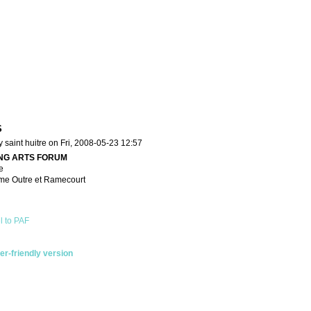
S
 saint huitre on Fri, 2008-05-23 12:57
NG ARTS FORUM
e
me Outre et Ramecourt
l to PAF
ter-friendly version