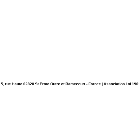
15, rue Haute 02820 St Erme Outre et Ramecourt - France | Association Loi 190