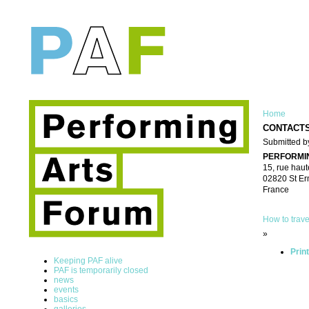
Home
CONTACT
Submitted by
PERFORMI
15, rue haut
02820 St Er
France
How to trave
»
Prin
Keeping PAF alive
PAF is temporarily closed
news
events
basics
galleries