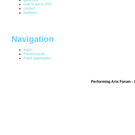
how to get to PAF
contact
partners
Navigation
login
Recent posts
Feed aggregator
Performing Arts Forum - 