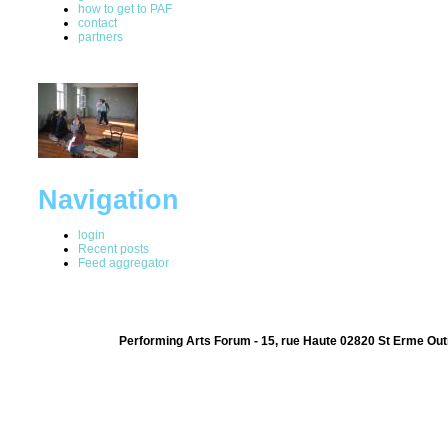
how to get to PAF
contact
partners
Navigation
login
Recent posts
Feed aggregator
Performing Arts Forum - 15, rue Haute 02820 St Erme Out