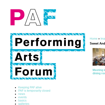
Home
»
Ima
Sweet And
Meeting i
dining r
Keeping PAF alive
PAF is temporarily closed
news
events
basics
galleries