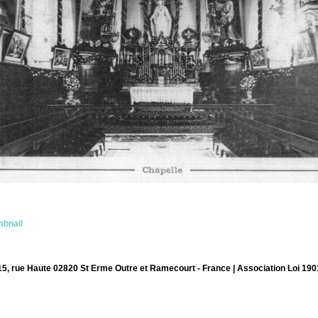
bnail
15, rue Haute 02820 St Erme Outre et Ramecourt - France | Association Loi 190