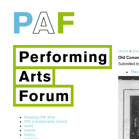
Home
»
Ima
Old Conve
Submitted b
The 
Keeping PAF alive
PAF is temporarily closed
news
events
basics
galleries