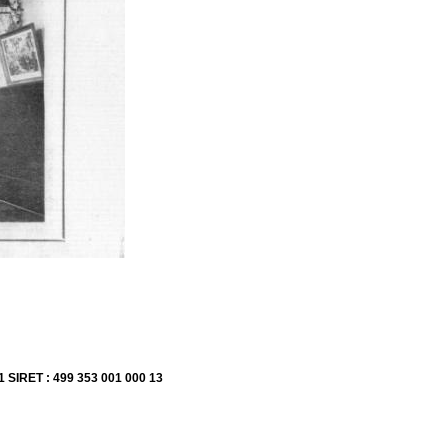
1 SIRET : 499 353 001 000 13