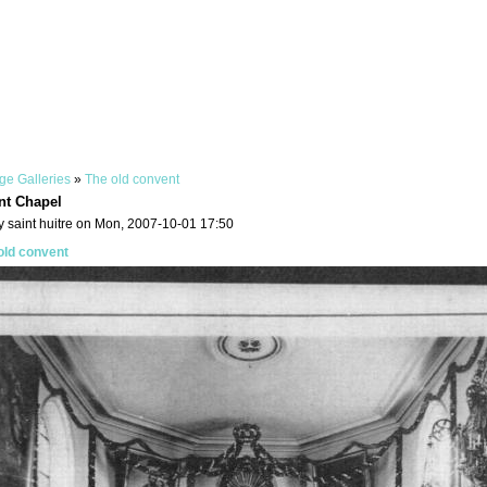
ge Galleries
»
The old convent
nt Chapel
y saint huitre on Mon, 2007-10-01 17:50
old convent