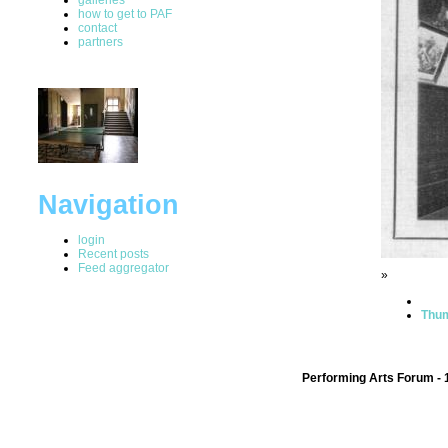
how to get to PAF
contact
partners
Navigation
login
Recent posts
Feed aggregator
»
Thum
Performing Arts Forum - 