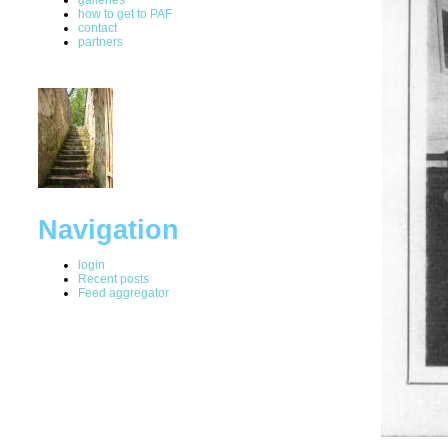
how to get to PAF
contact
partners
Navigation
login
Recent posts
Feed aggregator