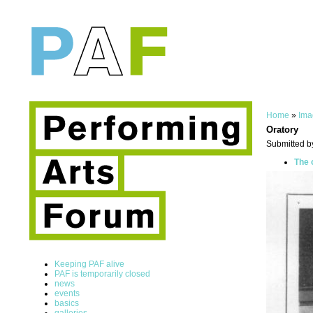
Home
»
Ima
Oratory
Submitted b
The 
Keeping PAF alive
PAF is temporarily closed
news
events
basics
galleries