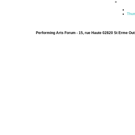
»
Thum
Performing Arts Forum - 15, rue Haute 02820 St Erme Out