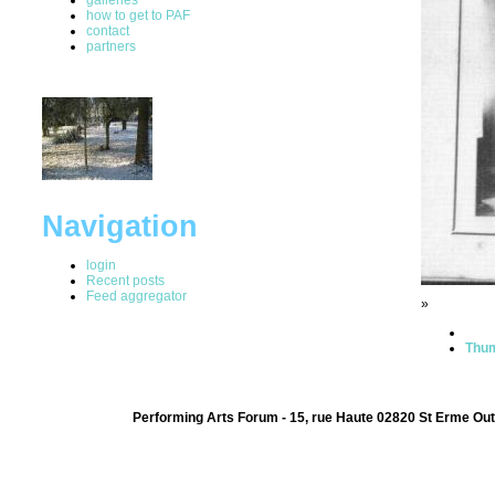
how to get to PAF
contact
partners
Navigation
login
Recent posts
Feed aggregator
»
Thum
Performing Arts Forum - 15, rue Haute 02820 St Erme Out