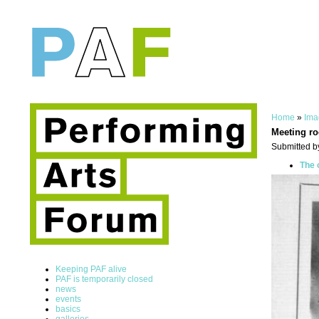
Home
»
Ima
Meeting r
Submitted b
The 
Keeping PAF alive
PAF is temporarily closed
news
events
basics
galleries