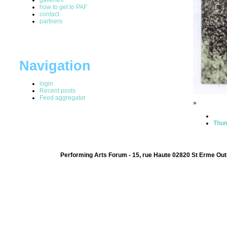
how to get to PAF
contact
partners
Navigation
login
Recent posts
Feed aggregator
»
Thum
Performing Arts Forum - 15, rue Haute 02820 St Erme Out