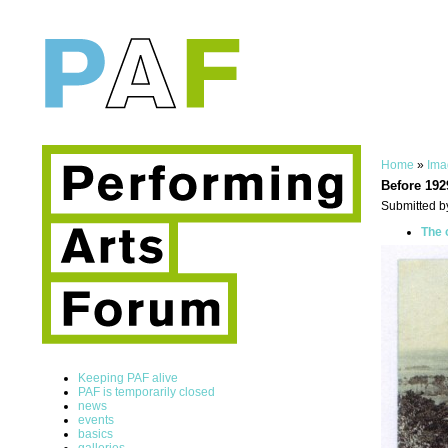
Home
»
Ima
Before 192
Submitted b
The 
Keeping PAF alive
PAF is temporarily closed
news
events
basics
galleries