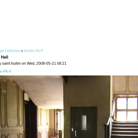
ge Galleries
»
Inside PA-F
 Hall
y saint huitre on Wed, 2008-05-21 08:21
de PA-F