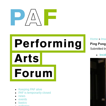
Home
»
Ima
Ping Pong
Submitted b
Insi
Keeping PAF alive
PAF is temporarily closed
news
events
basics
galleries