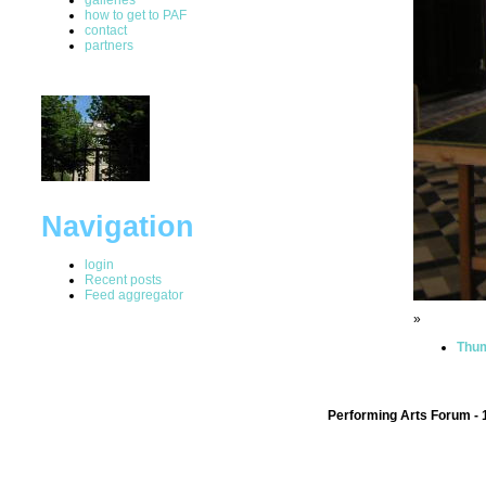
how to get to PAF
contact
partners
Navigation
login
Recent posts
Feed aggregator
»
Thum
Performing Arts Forum - 