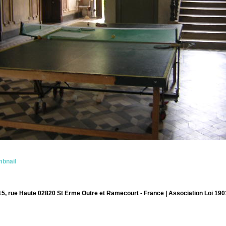
bnail
15, rue Haute 02820 St Erme Outre et Ramecourt - France | Association Loi 190