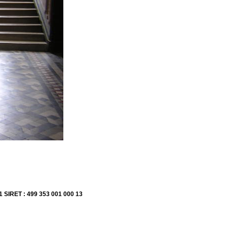
1 SIRET : 499 353 001 000 13