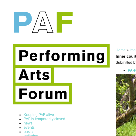
Home
»
Ima
Inner cour
Submitted b
PA-F
Keeping PAF alive
PAF is temporarily closed
news
events
basics
galleries