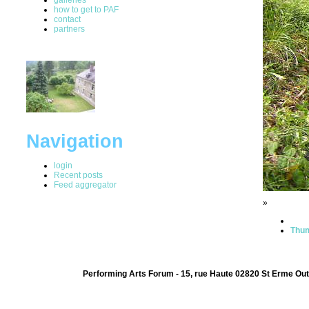
how to get to PAF
contact
partners
Navigation
login
Recent posts
Feed aggregator
»
Thum
Performing Arts Forum - 15, rue Haute 02820 St Erme Out