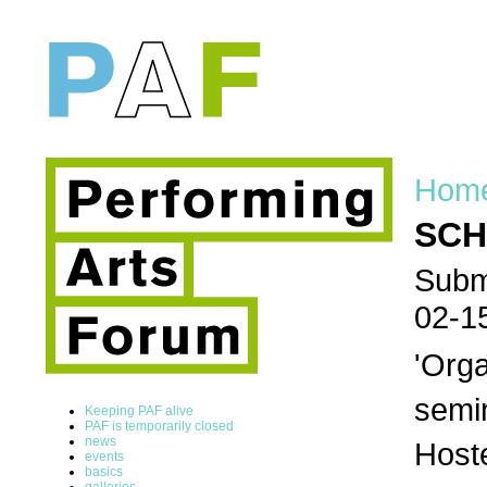
Hom
SCH
Submi
02-1
'Orga
semi
Keeping PAF alive
PAF is temporarily closed
news
Host
events
basics
galleries