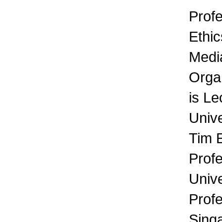
Profe
Ethic
Media
Orga
is Le
Unive
Tim 
Prof
Unive
Prof
Sing