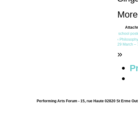
More
Attach
school poste
‹ Philosophy
29 March – 7
»
Pr
Performing Arts Forum - 15, rue Haute 02820 St Erme Out