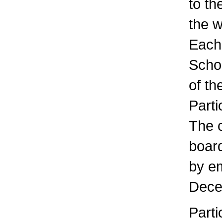
to th
the 
Each 
Scho
of th
Parti
The c
board
by em
Dece
Parti