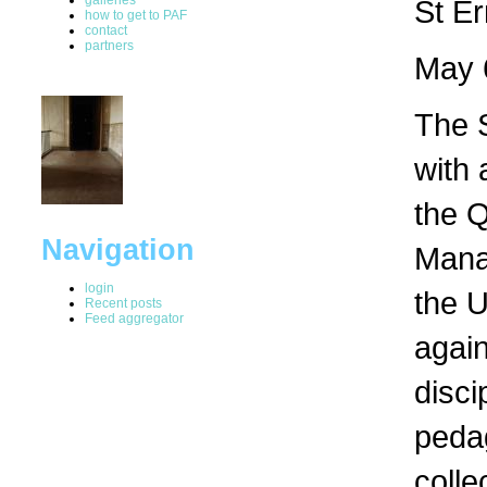
St E
how to get to PAF
contact
partners
May 
The S
with 
the 
Navigation
Manag
login
the U
Recent posts
Feed aggregator
again
disci
peda
colle