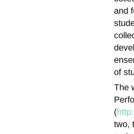
and f
stude
colle
devel
ensem
of st
The 
Perf
(
http
two,