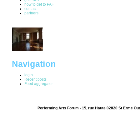
how to get to PAF
contact
partners
Navigation
login
Recent posts
Feed aggregator
Performing Arts Forum - 15, rue Haute 02820 St Erme Out