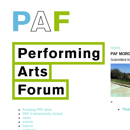
Home
PAF MOR
Submitted b
»
Thum
Keeping PAF alive
PAF is temporarily closed
news
events
basics
galleries