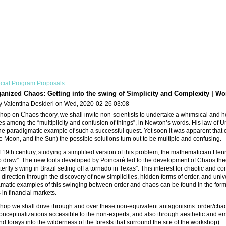
cial Program Proposals
anized Chaos: Getting into the swing of Simplicity and Complexity | Wo
y Valentina Desideri on Wed, 2020-02-26 03:08
shop on Chaos theory, we shall invite non-scientists to undertake a whimsical and ho
es among the “multiplicity and confusion of things”, in Newton’s words. His law of 
he paradigmatic example of such a successful quest. Yet soon it was apparent that eve
he Moon, and the Sun) the possible solutions turn out to be multiple and confusing.
f 19th century, studying a simplified version of this problem, the mathematician He
o draw”. The new tools developed by Poincaré led to the development of Chaos theor
utterfly’s wing in Brazil setting off a tornado in Texas”. This interest for chaotic a
 direction through the discovery of new simplicities, hidden forms of order, and un
matic examples of this swinging between order and chaos can be found in the formatio
in financial markets.
shop we shall drive through and over these non-equivalent antagonisms: order/chao
nceptualizations accessible to the non-experts, and also through aesthetic and em
d forays into the wilderness of the forests that surround the site of the workshop).