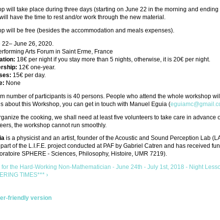
 will take place during three days (starting on June 22 in the morning and ending 
 will have the time to rest and/or work through the new material.
p will be free (besides the accommodation and meals expenses).
 22– June 26, 2020.
rforming Arts Forum in Saint Erme, France
tion:
18€ per night if you stay more than 5 nights, otherwise, it is 20€ per night.
rship:
12€ one-year.
ses:
15€ per day.
e:
None
 number of participants is 40 persons. People who attend the whole workshop will 
s about this Workshop, you can get in touch with Manuel Eguia (
eguiamc@gmail.
organize the cooking, we shall need at least five volunteers to take care in advance 
eers, the workshop cannot run smoothly.
ia
is a physicist and an artist, founder of the Acoustic and Sound Perception Lab (LA
part of the L.I.F.E. project conducted at PAF by Gabriel Catren and has received fun
ratoire SPHERE - Sciences, Philosophy, Histoire, UMR 7219).
 for the Hard-Working Non-Mathematician - June 24th - July 1st, 2018 - Night Less
ERING TIMES*** ›
ter-friendly version