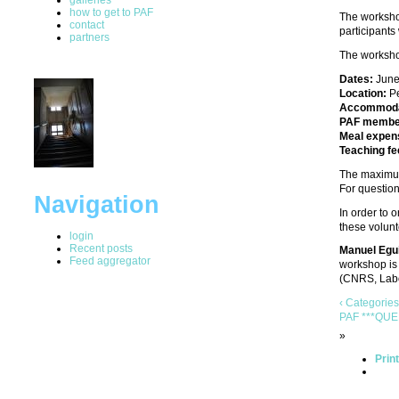
how to get to PAF
The workshop
contact
participants
partners
The worksho
Dates:
June
Location:
Pe
Accommoda
PAF membe
Meal expen
Teaching fe
The maximum
For question
Navigation
In order to 
these volunt
login
Recent posts
Manuel Egu
Feed aggregator
workshop is 
(CNRS, Labo
‹ Categories
PAF ***QUE
»
Prin