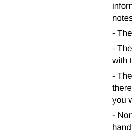
infor
note
- Ther
- The
with 
- The
there
you 
- Non
handr