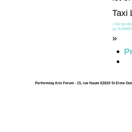
Taxi
‹ Hot Identi
up
SUMMER U
»
Pr
Performing Arts Forum - 15, rue Haute 02820 St Erme Out