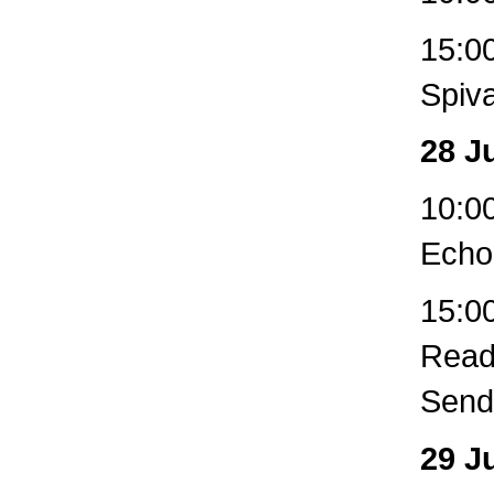
15:0
Spiva
28 J
10:00
Echo
15:00
Readi
Sendi
29 J