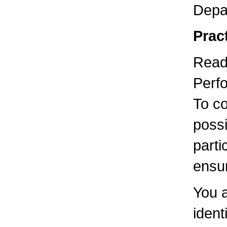
Depa
Pract
Readi
Perfo
To co
possi
parti
ensur
You 
ident