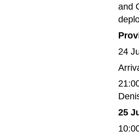
and O
depl
Prov
24 Ju
Arriv
21:00
Deni
25 J
10:00