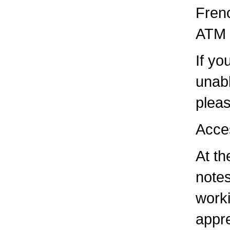
Frenc
ATM i
If yo
unabl
pleas
Acce
At th
notes
worki
appre