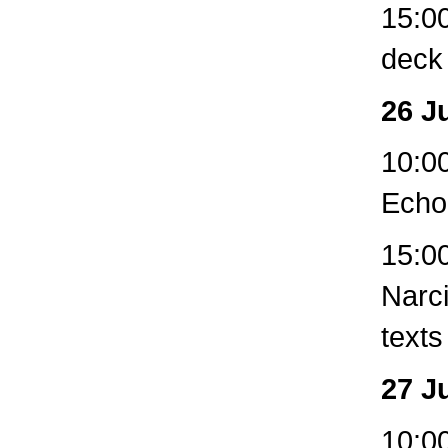
15:00
deck
26 J
10:00
Echo
15:00
Narc
texts
27 J
10:00