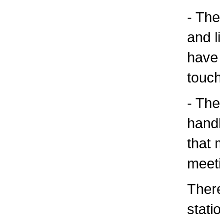
- The
and l
have 
touch
- The
handl
that 
meet
There
statio