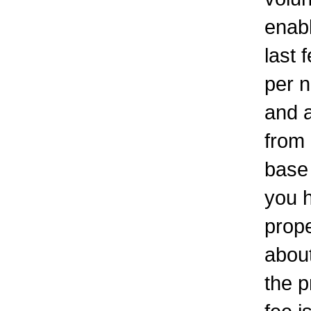
enabl
last 
per n
and a
from 
base 
you h
prope
about
the p