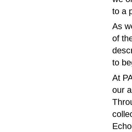
to a 
As we
of th
descr
to be
At PA
our a
Throu
colle
Echo,