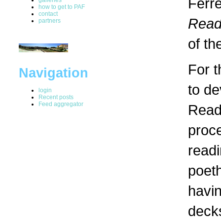
Ferre
how to get to PAF
contact
Read
partners
of th
For t
Navigation
to de
login
Recent posts
Feed aggregator
Readi
proce
readi
poeth
havin
decks