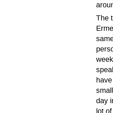
aroun
The t
Erme 
same 
perso
week
speak
have 
small
day 
lot o