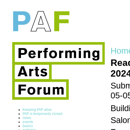
Hom
Read
202
Submi
05-0
Build
Keeping PAF alive
PAF is temporarily closed
Salon
news
events
basics
galleries