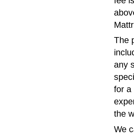
fee i
above
Mattr
The p
inclu
any s
speci
for a
expen
the 
We c