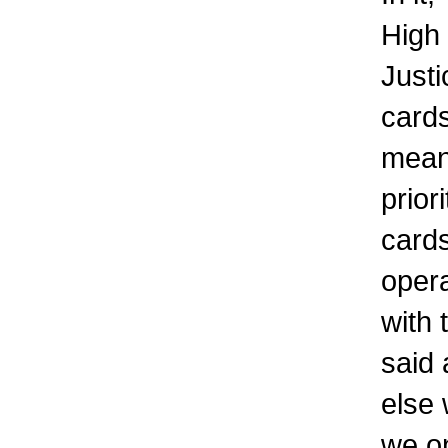
High
Just
cards
meani
prior
cards
oper
with 
said 
else 
we o