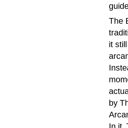
guide
The E
tradi
it st
arcan
Inste
momen
actua
by Th
Arca
In it