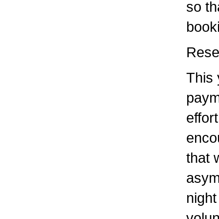
so th
book
Rese
This 
paym
effor
enco
that 
asym
night
volun