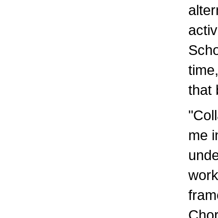
alte
acti
Scho
time
that
"Coll
me i
unde
work
fram
Chor