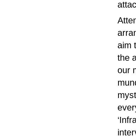
atta
Atte
arra
aim 
the 
our 
mund
myst
every
‘Infr
inter