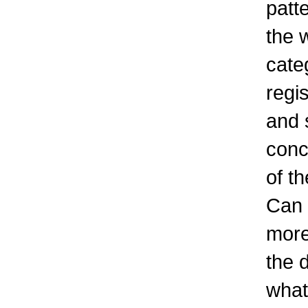
patt
the 
cate
regis
and 
conc
of t
Can 
more
the 
what