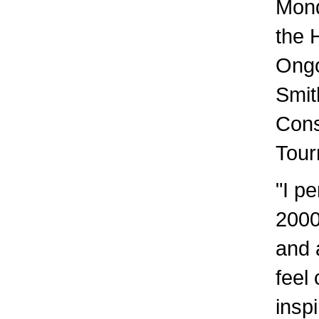
Mond
the 
Ongo
Smit
Cons
Tour
"I p
2000
and 
feel
insp