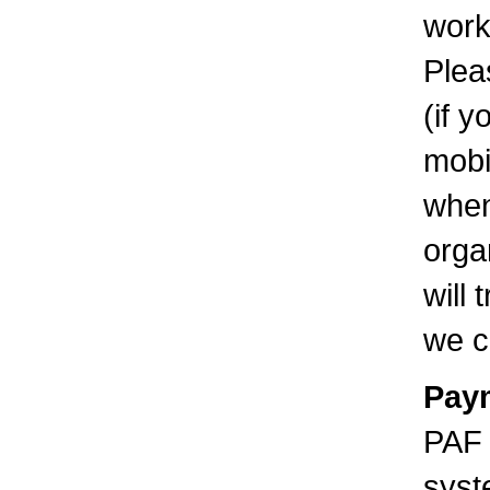
work
Plea
(if 
mobi
when
orga
will
we c
Pay
PAF 
syst