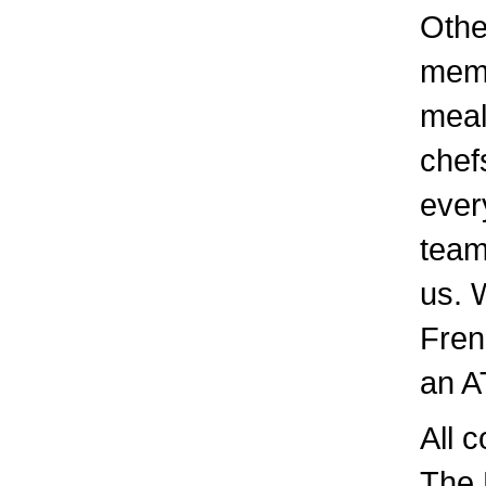
Othe
memb
meal
chef
ever
team
us. 
Fren
an A
All c
The 