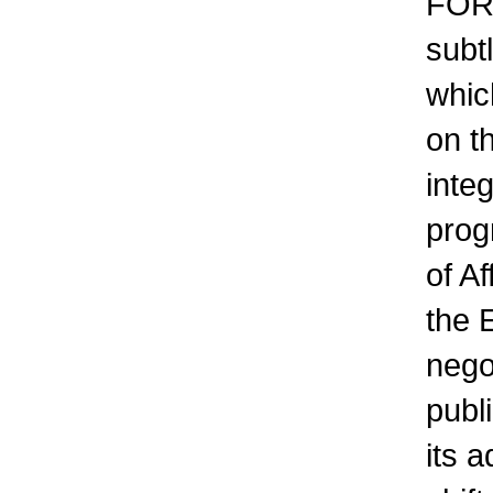
FOR
subtl
which
on th
integ
prog
of A
the 
nego
publi
its a