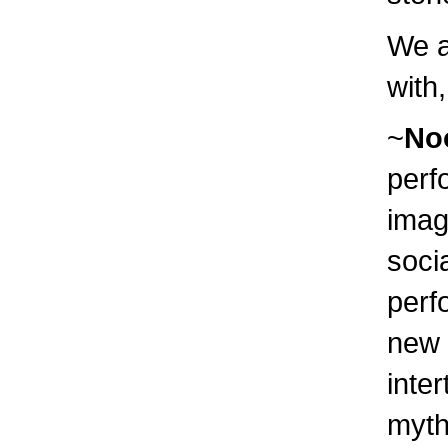
We a
with
~
No
perf
imag
soci
perf
new 
inte
myth