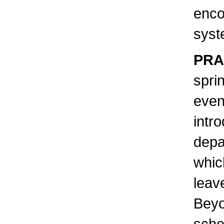
enco
syst
PRA
spri
even
intr
depa
whic
leav
Beyo
sche