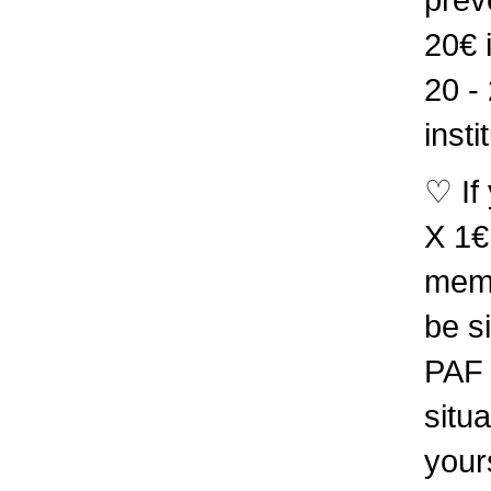
20€ 
20 -
insti
♡ If
X 1€
memb
be s
PAF 
situa
your