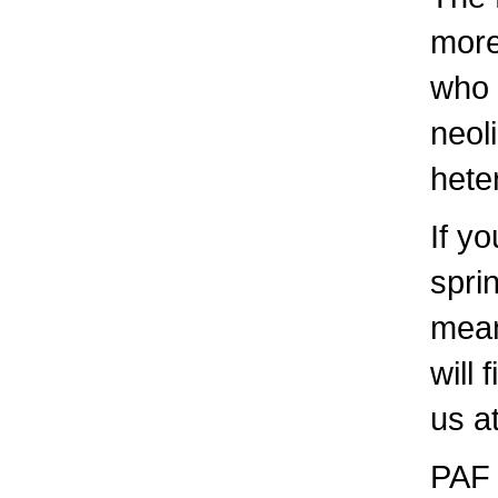
more
who 
neol
hete
If yo
spri
mean
will
us a
PAF 