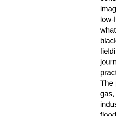
imag
low-l
what
blac
fiel
jour
prac
The 
gas,
indu
floo