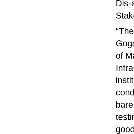
Dis-
Stak
“The
Goga
of Ma
Infra
insti
condi
bare
testi
good 