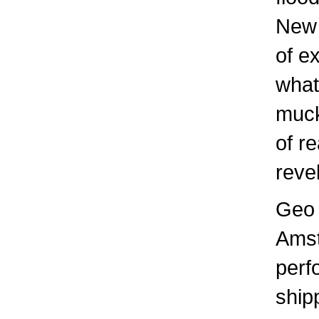
New 
of e
what
muck
of r
reve
Geo 
Amst
perf
ship