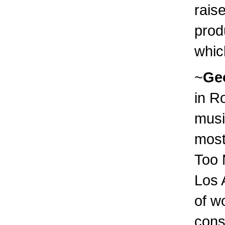
raise
prod
which
~
Ge
in R
musi
most
Too 
Los 
of w
cons