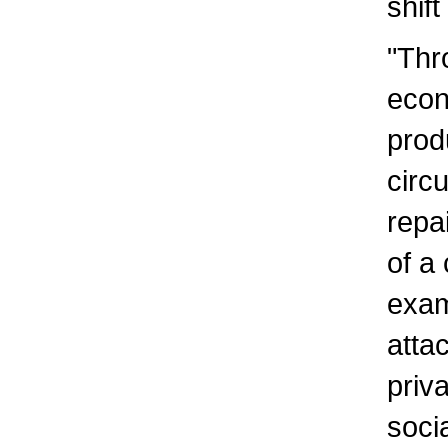
shif
"Thr
econ
prod
circ
repa
of a
exam
atta
priv
soci