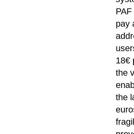
PAF 
pay 
addr
user
18€ 
the v
enabl
the 
euros
fragi
prev