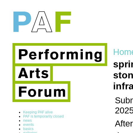
Hom
spri
ston
infr
Subm
2025
Keeping PAF alive
PAF is temporarily closed
news
Afte
events
basics
galleries