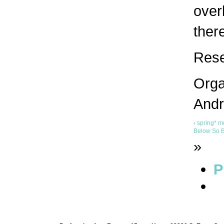
over
ther
Rese
Orga
Andr
‹ spring* m
Below So B
»
P