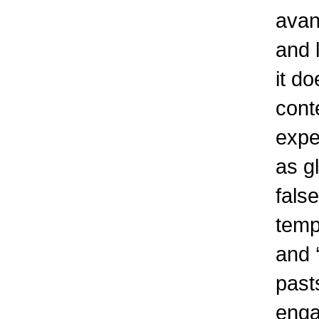
avan
and l
it d
cont
expe
as gl
fals
tempo
and 
past
engag