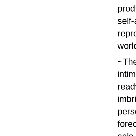
prod
self-
repr
worl
~The
inti
read
imbr
pers
fore