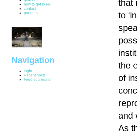
that 
how to get to PAF
contact
to ‘i
partners
spea
possi
insti
Navigation
the 
login
of in
Recent posts
Feed aggregator
conc
repro
and 
As t