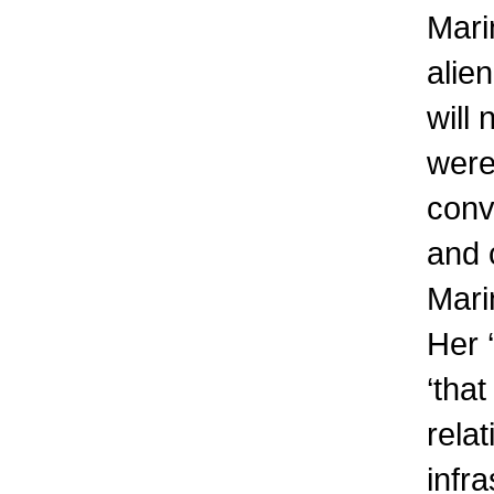
Mari
alien
will
were 
conv
and 
Mari
Her ‘
‘tha
rela
infra