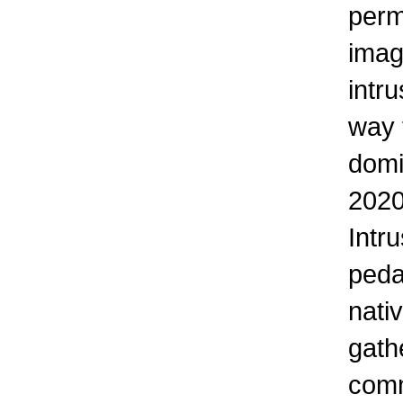
perm
imag
intr
way 
domi
2020
Intr
peda
nati
gath
comm