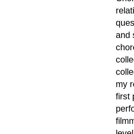
relat
ques
and 
chor
coll
colle
my r
first
perf
film
level