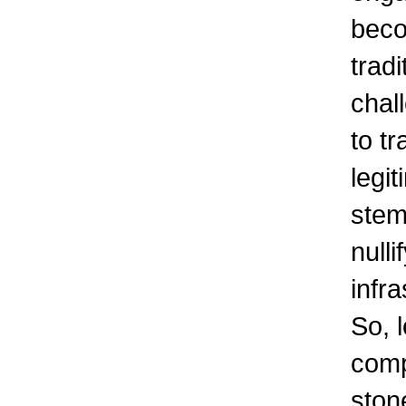
beco
tradi
chal
to t
legit
stem
nulli
infra
So, 
comp
ston