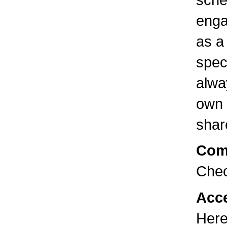
enga
as a
spec
alwa
own 
shar
Com
Chec
Acce
Here 