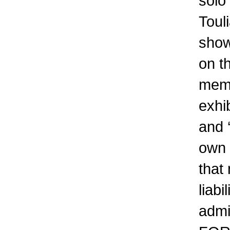
solo
Toul
show
on t
memb
exhib
and 
own 
that
liabi
admi