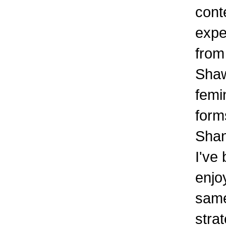
cont
expe
from
Shaw
femi
form
Shan
I've 
enjo
same
stra