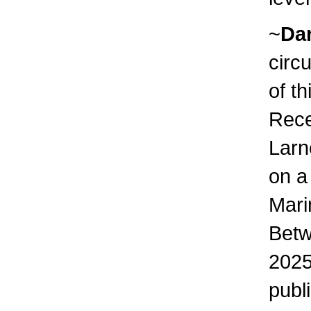
~
Da
circ
of th
Rece
Larn
on a
Mari
Betw
2025
publ