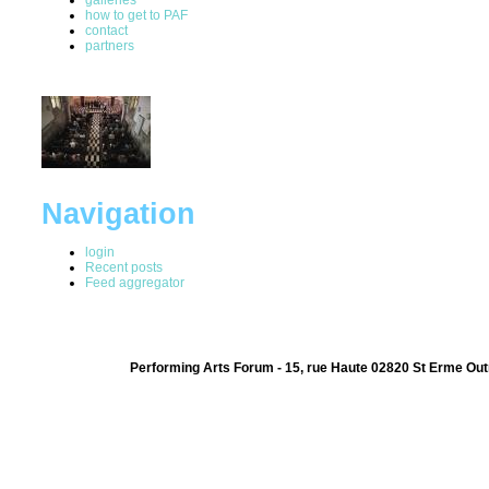
how to get to PAF
contact
partners
Navigation
login
Recent posts
Feed aggregator
Performing Arts Forum - 15, rue Haute 02820 St Erme Out