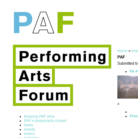
Home
»
Ima
PAF
Submitted b
PA-F
»
Prev
Keeping PAF alive
PAF is temporarily closed
news
events
basics
galleries