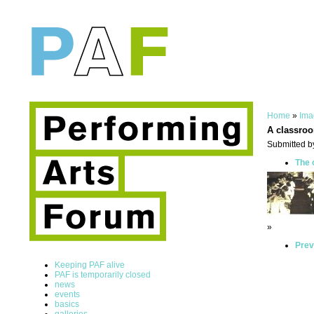
Home
»
Ima
A classro
Submitted b
The 
»
Prev
Keeping PAF alive
PAF is temporarily closed
news
events
basics
galleries