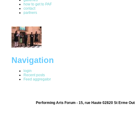
how to get to PAF
contact
partners
Navigation
login
Recent posts
Feed aggregator
Performing Arts Forum - 15, rue Haute 02820 St Erme Out