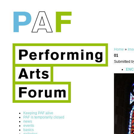
Home
»
Ima
01
Submitted b
ENCE
Keeping PAF alive
PAF is temporarily closed
news
events
basics
galleries