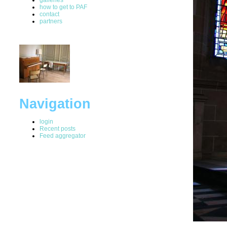
how to get to PAF
contact
partners
Navigation
login
Recent posts
Feed aggregator