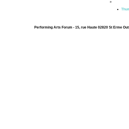
»
Thum
Performing Arts Forum - 15, rue Haute 02820 St Erme Out