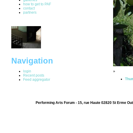
how to get to PAF
contact
partners
Navigation
login
»
Recent posts
Thum
Feed aggregator
Performing Arts Forum - 15, rue Haute 02820 St Erme Out