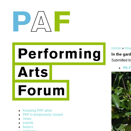
Home
»
Ima
In the gar
Submitted by
PA-F
Keeping PAF alive
PAF is temporarily closed
news
events
basics
galleries