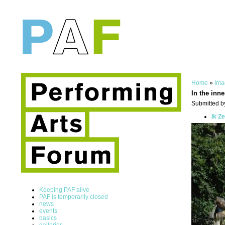
Home
»
Ima
In the inne
Submitted by
Ik Z
Keeping PAF alive
PAF is temporarily closed
news
events
basics
galleries