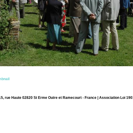
bnail
15, rue Haute 02820 St Erme Outre et Ramecourt - France | Association Loi 190