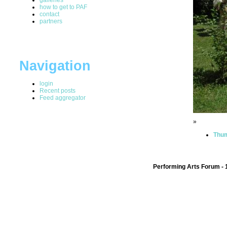
how to get to PAF
contact
partners
Navigation
login
Recent posts
Feed aggregator
»
Thum
Performing Arts Forum - 