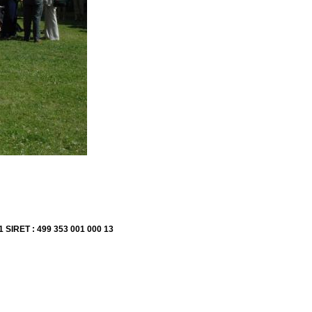
1 SIRET : 499 353 001 000 13