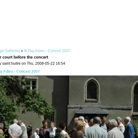
ge Galleries
»
Ik Zeg Adieu - Concert 2007
r court before the concert
 saint huitre on Thu, 2008-05-22 16:54
eg Adieu - Concert 2007