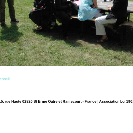
bnail
15, rue Haute 02820 St Erme Outre et Ramecourt - France | Association Loi 190