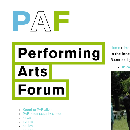
Home
»
Ima
In the inne
Submitted by
Ik Z
Keeping PAF alive
PAF is temporarily closed
news
events
basics
galleries