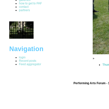
how to get to PAF
contact
partners
Navigation
login
»
Recent posts
Feed aggregator
Thum
Performing Arts Forum - 