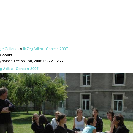
ge Galleries
»
Ik Zeg Adieu - Concert 2007
r court
 saint huitre on Thu, 2008-05-22 16:56
eg Adieu - Concert 2007