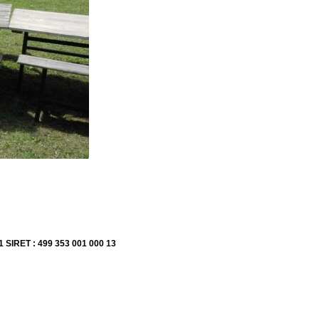
1 SIRET : 499 353 001 000 13