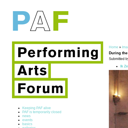
Home
»
Ima
During the
Submitted by
Ik Z
Keeping PAF alive
PAF is temporarily closed
news
events
basics
galleries