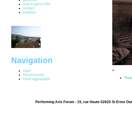
how to get to PAF
contact
partners
Navigation
»
login
Recent posts
Thum
Feed aggregator
Performing Arts Forum - 15, rue Haute 02820 St Erme Out