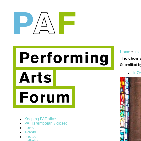
Home
»
Ima
The choir 
Submitted by
Ik Z
Keeping PAF alive
PAF is temporarily closed
news
events
basics
galleries