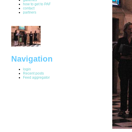
how to get to PAF
contact
partners
Navigation
login
Recent posts
Feed aggregator