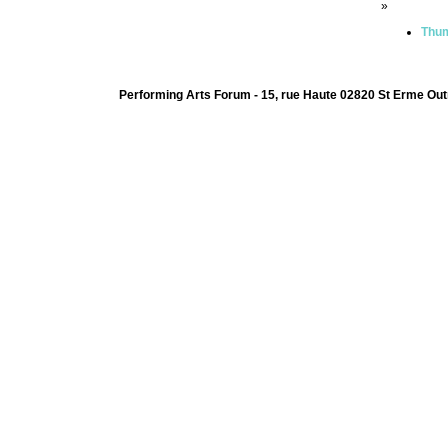
»
Thum
Performing Arts Forum - 15, rue Haute 02820 St Erme Out