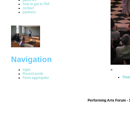
how to get to PAF
contact
partners
Navigation
login
»
Recent posts
Thum
Feed aggregator
Performing Arts Forum - 