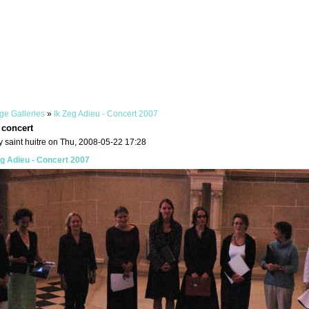
ge Galleries
»
Ik Zeg Adieu - Concert 2007
 concert
 saint huitre on Thu, 2008-05-22 17:28
eg Adieu - Concert 2007