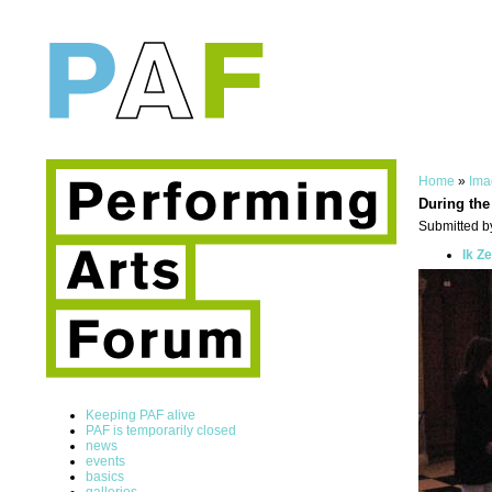
Home
»
Ima
During the
Submitted by
Ik Z
Keeping PAF alive
PAF is temporarily closed
news
events
basics
galleries