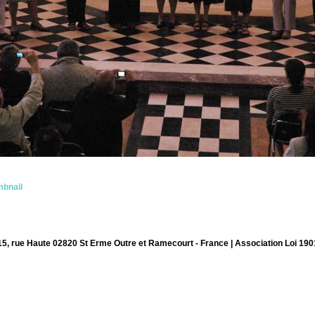
bnail
15, rue Haute 02820 St Erme Outre et Ramecourt - France | Association Loi 190