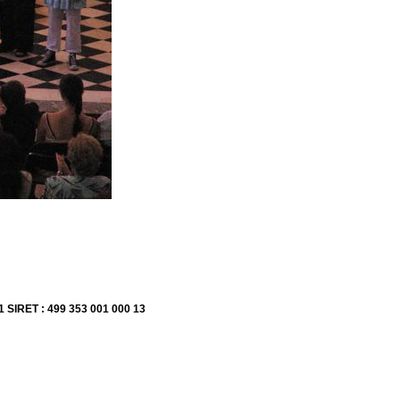
1 SIRET : 499 353 001 000 13